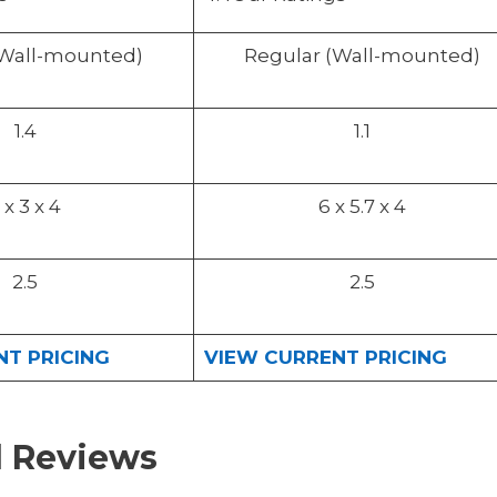
(Wall-mounted)
Regular (Wall-mounted)
1.4
1.1
 x 3 x 4
6 x 5.7 x 4
2.5
2.5
T PRICING
VIEW CURRENT PRICING
d Reviews