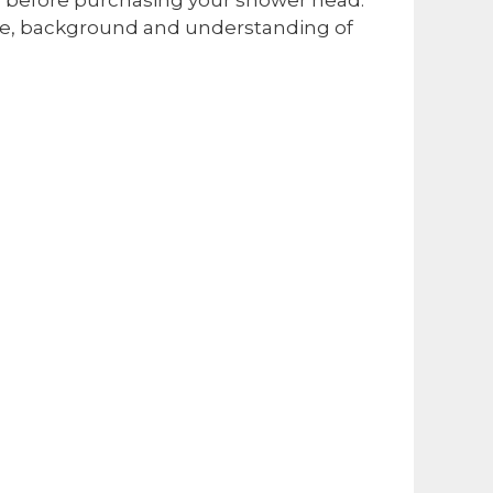
dge, background and understanding of