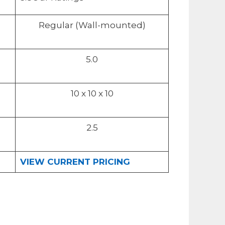
Regular (Wall-mounted)
5.0
10 x 10 x 10
2.5
VIEW CURRENT PRICING