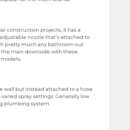
al construction projects, it has a
adjustable nozzle that’s attached to
atch pretty much any bathroom out
y, the main downside with these
n models
.
e wall but instead attached to a hose
varied spray settings. Generally low
ing plumbing system.