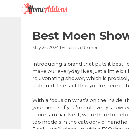
Skip
to
content
Best Moen Show
May 22, 2024
by
Jessica Reimer
Introducing a brand that puts it best, 
make our everyday lives just a little bit
rejuvenating shower, which is precisely
it should. The fact that you’re here r
With a focus on what’s on the inside, 
your needs. If you’re not overly knowl
more familiar. Next, we’re here to he
top models in the category of handhe
Finally, we’ll close up with a FAQ tha