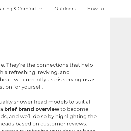
aning & Comfort
Outdoors
How To
ome. They’re the connections that help
th a refreshing, reviving, and
head we currently use is serving us as
tion for yourself
.
uality shower head models to suit all
 a
brief brand overview
to become
s, and we’ll do so by highlighting the
 heads based on customer reviews.
ake before purchasing your shower head.