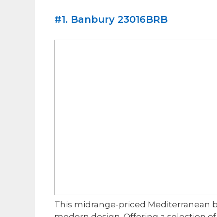
​#1. Banbury 23016BRB
​This midrange-priced Mediterranean 
modern design. Offering a selection of