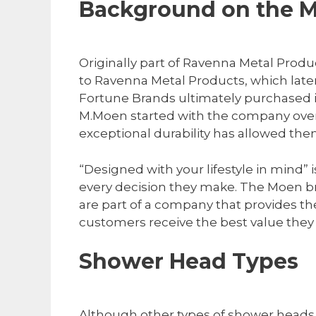
Background on the 
Originally part of Ravenna Metal Produ
to Ravenna Metal Products, which lat
Fortune Brands ultimately purchased i
M.Moen started with the company over 
exceptional durability has allowed the
“Designed with your lifestyle in mind” 
every decision they make. The Moen br
are part of a company that provides th
customers receive the best value they
Shower Head Types
Although other types of shower heads 