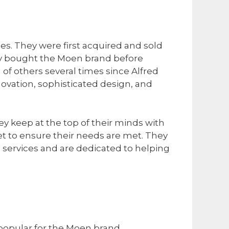
es. They were first acquired and sold
ny bought the Moen brand before
f others several times since Alfred
ovation, sophisticated design, and
ey keep at the top of their minds with
t to ensure their needs are met. They
 services and are dedicated to helping
 popular for the Moen brand
.