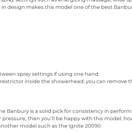
 in design makes this model one of the best Banbu
etween spray settings if using one hand
e restrictor inside the showerhead; you can remove t
 Banbury is a solid pick for consistency in performa
pressure, then you’ll be happy with this model; how
nother model such as the Ignite 20090.​​