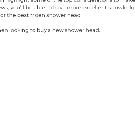
ews, you’ll be able to have more excellent knowle
for the best Moen shower head.
en looking to buy a new shower head.