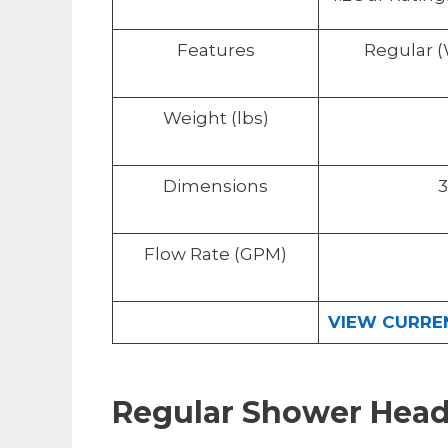
Features
Regular 
Weight (lbs)
Dimensions
3
Flow Rate (GPM)
VIEW CURREN
Regular Shower Hea