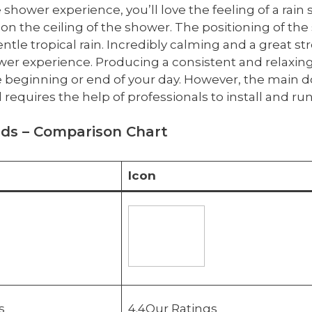
 shower experience, you’ll love the feeling of a rain 
on the ceiling of the shower. The positioning of the
le tropical rain. Incredibly calming and a great str
wer experience. Producing a consistent and relaxin
he beginning or end of your day. However, the main do
 requires the help of professionals to install and r
ads – Comparison Chart
Icon
s
4.4Our Ratings