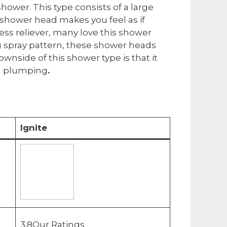
shower. This type consists of a large
 shower head makes you feel as if
ess reliever, many love this shower
g spray pattern, these shower heads
wnside of this shower type is that it
un plumping
.
Ignite
3.8Our Ratings