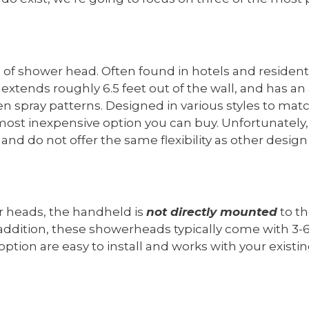
e of shower head. Often found in hotels and residenti
xtends roughly 6.5 feet out of the wall, and has an 
en spray patterns. Designed in various styles to m
 most inexpensive option you can buy. Unfortunatel
and do not offer the same flexibility as other desig
er heads, the handheld is
not directly mounted
to th
addition, these showerheads typically come with 3-6 
option are easy to install and works with your exist