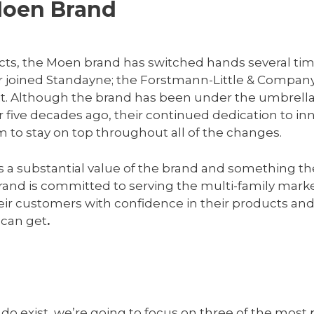
Moen Brand
cts, the Moen brand has switched hands several tim
er joined Standayne; the Forstmann-Little & Compa
t. Although the brand has been under the umbrella o
five decades ago, their continued dedication to inn
m to stay on top throughout all of the changes.
is a substantial value of the brand and something th
and is committed to serving the multi-family marke
eir customers with confidence in their products and
 can get
.
do exist, we’re going to focus on three of the most