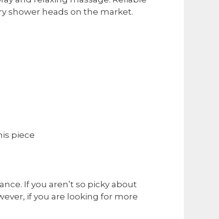
ry shower heads on the market.
his piece
nce. If you aren’t so picky about
ever, if you are looking for more