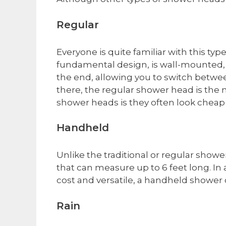
​Regular
Everyone is quite familiar with this typ
fundamental design, is wall-mounted, e
the end, allowing you to switch betwe
there, the regular shower head is the
shower heads is they often look cheap 
​Handheld
Unlike the traditional or regular show
that can measure up to 6 feet long. In 
cost and versatile, a handheld shower 
​Rain