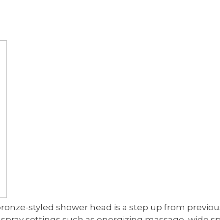
bronze-styled shower head is a step up from previ
 spray settings such as energizing massage, wide s