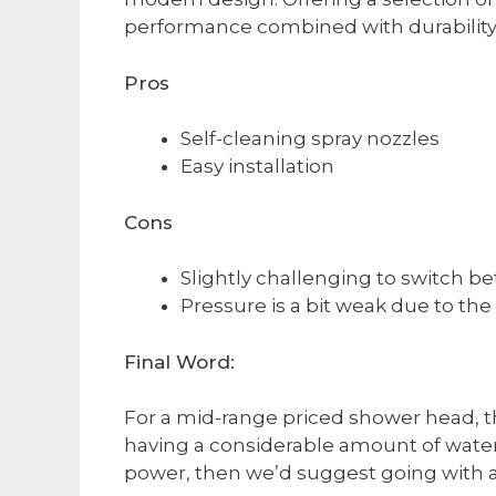
performance combined with durability
Pros
Self-cleaning spray nozzles
Easy installation​
Cons
Slightly challenging to switch b
​Pressure is a bit weak due to th
Final Word:
For a mid-range priced shower head, the
having a considerable amount of water 
power, then we’d suggest going with a