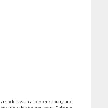
ous models with a contemporary and
pray and relaxing massage. Reliable