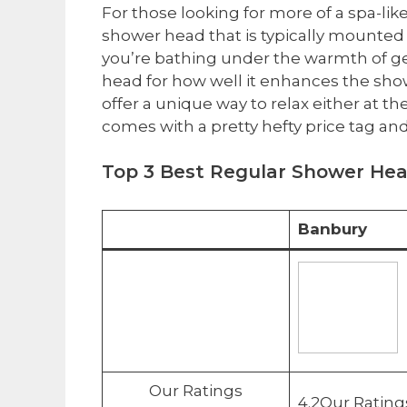
For those looking for more of a spa-like
shower head that is typically mounted 
you’re bathing under the warmth of gent
head for how well it enhances the sho
offer a unique way to relax either at t
comes with a pretty hefty price tag and
Top 3 Best ​Regular Shower He
Banbury
Our Ratings
4.2Our Rating