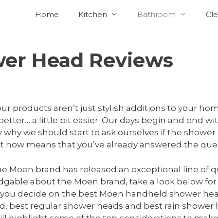
Home
Kitchen
Bathroom
Cle
er Head Reviews
‘our products aren’t just stylish additions to your h
 better… a little bit easier. Our days begin and end wi
 why we should start to ask ourselves if the shower 
ight now means that you’ve already answered the ques
the Moen brand has released an exceptional line of q
edgable about the Moen brand, take a look below for
lp you decide on the best Moen handheld shower head
ld, best regular shower heads and best rain shower
t will highlight some of the top considerations to m