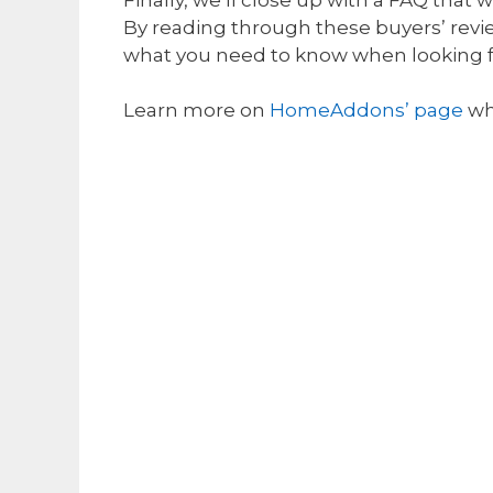
By reading through these buyers’ revi
what you need to know when looking 
Learn more on
HomeAddons’ page
wh