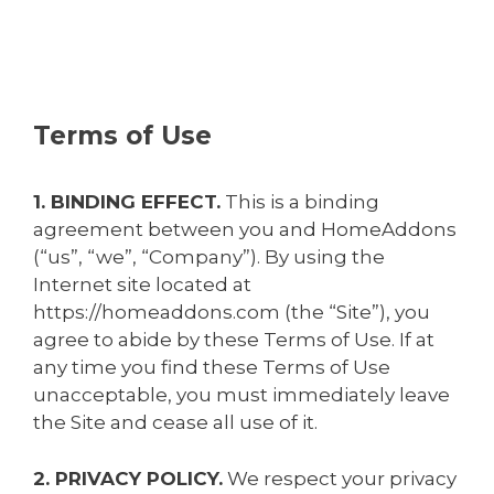
Terms of Use
1. BINDING EFFECT.
This is a binding
agreement between you and HomeAddons
(“us”, “we”, “Company”). By using the
Internet site located at
https://homeaddons.com (the “Site”), you
agree to abide by these Terms of Use. If at
any time you find these Terms of Use
unacceptable, you must immediately leave
the Site and cease all use of it.
2. PRIVACY POLICY.
We respect your privacy