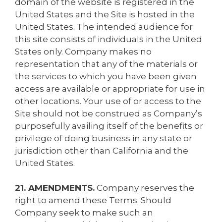
domain of the website is registered in the
United States and the Site is hosted in the
United States. The intended audience for
this site consists of individuals in the United
States only. Company makes no
representation that any of the materials or
the services to which you have been given
access are available or appropriate for use in
other locations. Your use of or access to the
Site should not be construed as Company’s
purposefully availing itself of the benefits or
privilege of doing business in any state or
jurisdiction other than California and the
United States.
21. AMENDMENTS.
Company reserves the
right to amend these Terms. Should
Company seek to make such an