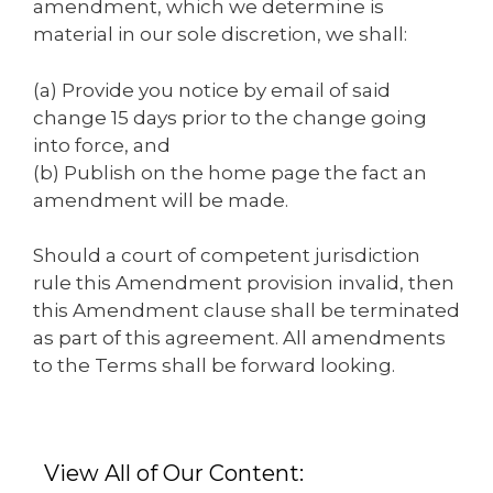
amendment, which we determine is
material in our sole discretion, we shall:
(a) Provide you notice by email of said
change 15 days prior to the change going
into force, and
(b) Publish on the home page the fact an
amendment will be made.
Should a court of competent jurisdiction
rule this Amendment provision invalid, then
this Amendment clause shall be terminated
as part of this agreement. All amendments
to the Terms shall be forward looking.
View All of Our Content: