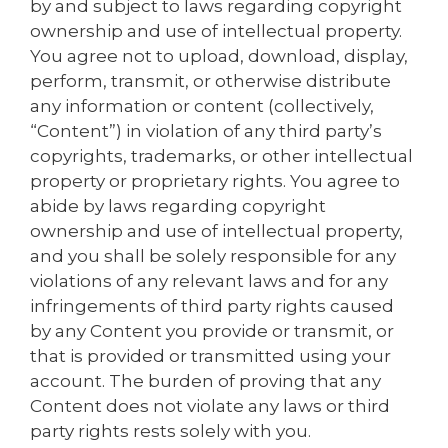
by and subject to laws regarding copyright
ownership and use of intellectual property.
You agree not to upload, download, display,
perform, transmit, or otherwise distribute
any information or content (collectively,
“Content”) in violation of any third party’s
copyrights, trademarks, or other intellectual
property or proprietary rights. You agree to
abide by laws regarding copyright
ownership and use of intellectual property,
and you shall be solely responsible for any
violations of any relevant laws and for any
infringements of third party rights caused
by any Content you provide or transmit, or
that is provided or transmitted using your
account. The burden of proving that any
Content does not violate any laws or third
party rights rests solely with you.