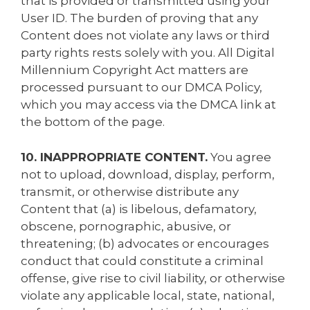
that is provided or transmitted using your
User ID. The burden of proving that any
Content does not violate any laws or third
party rights rests solely with you. All Digital
Millennium Copyright Act matters are
processed pursuant to our DMCA Policy,
which you may access via the DMCA link at
the bottom of the page.
10. INAPPROPRIATE CONTENT.
You agree
not to upload, download, display, perform,
transmit, or otherwise distribute any
Content that (a) is libelous, defamatory,
obscene, pornographic, abusive, or
threatening; (b) advocates or encourages
conduct that could constitute a criminal
offense, give rise to civil liability, or otherwise
violate any applicable local, state, national,