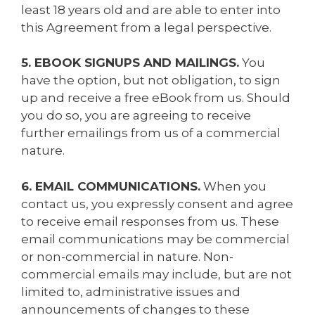
least 18 years old and are able to enter into
this Agreement from a legal perspective.
5. EBOOK SIGNUPS AND MAILINGS.
You
have the option, but not obligation, to sign
up and receive a free eBook from us. Should
you do so, you are agreeing to receive
further emailings from us of a commercial
nature.
6. EMAIL COMMUNICATIONS.
When you
contact us, you expressly consent and agree
to receive email responses from us. These
email communications may be commercial
or non-commercial in nature. Non-
commercial emails may include, but are not
limited to, administrative issues and
announcements of changes to these