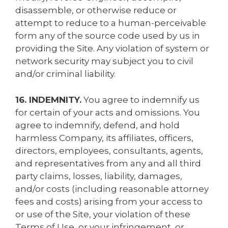
disassemble, or otherwise reduce or
attempt to reduce to a human-perceivable
form any of the source code used by us in
providing the Site. Any violation of system or
network security may subject you to civil
and/or criminal liability.
16. INDEMNITY.
You agree to indemnify us
for certain of your acts and omissions. You
agree to indemnify, defend, and hold
harmless Company, its affiliates, officers,
directors, employees, consultants, agents,
and representatives from any and all third
party claims, losses, liability, damages,
and/or costs (including reasonable attorney
fees and costs) arising from your access to
or use of the Site, your violation of these
Terms of Use, or your infringement, or