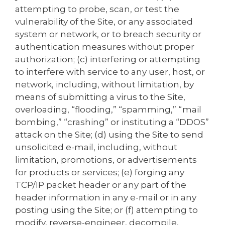
attempting to probe, scan, or test the
vulnerability of the Site, or any associated
system or network, or to breach security or
authentication measures without proper
authorization; (c) interfering or attempting
to interfere with service to any user, host, or
network, including, without limitation, by
means of submitting a virus to the Site,
overloading, “flooding,” “spamming,” “mail
bombing,” “crashing” or instituting a “DDOS”
attack on the Site; (d) using the Site to send
unsolicited e-mail, including, without
limitation, promotions, or advertisements
for products or services; (e) forging any
TCP/IP packet header or any part of the
header information in any e-mail or in any
posting using the Site; or (f) attempting to
modify, reverse-engineer, decompile,