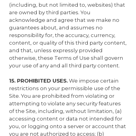
(including, but not limited to, websites) that
are owned by third parties. You
acknowledge and agree that we make no
guarantees about, and assumes no
responsibility for, the accuracy, currency,
content, or quality of this third party content,
and that, unless expressly provided
otherwise, these Terms of Use shall govern
your use of any and all third party content.
15. PROHIBITED USES.
We impose certain
restrictions on your permissible use of the
Site. You are prohibited from violating or
attempting to violate any security features
of the Site, including, without limitation, (a)
accessing content or data not intended for
you, or logging onto a server or account that
you are not authorized to access; (b)