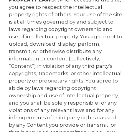
you agree to respect the intellectual
property rights of others. Your use of the site
is at all times governed by and subject to
laws regarding copyright ownership and
use of intellectual property. You agree not to
upload, download, display, perform,
transmit, or otherwise distribute any
information or content (collectively,
“Content”) in violation of any third party’s
copyrights, trademarks, or other intellectual
property or proprietary rights. You agree to
abide by laws regarding copyright
ownership and use of intellectual property,
and you shall be solely responsible for any
violations of any relevant laws and for any
infringements of third party rights caused
by any Content you provide or transmit, or