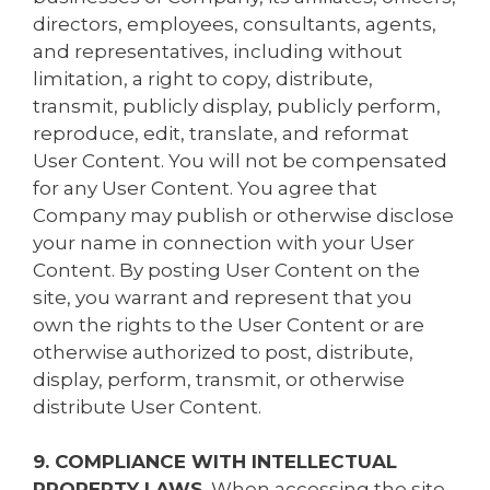
directors, employees, consultants, agents,
and representatives, including without
limitation, a right to copy, distribute,
transmit, publicly display, publicly perform,
reproduce, edit, translate, and reformat
User Content. You will not be compensated
for any User Content. You agree that
Company may publish or otherwise disclose
your name in connection with your User
Content. By posting User Content on the
site, you warrant and represent that you
own the rights to the User Content or are
otherwise authorized to post, distribute,
display, perform, transmit, or otherwise
distribute User Content.
9. COMPLIANCE WITH INTELLECTUAL
PROPERTY LAWS.
When accessing the site,