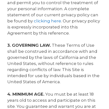
and permit you to control the treatment of
your personal information. A complete
statement of our current privacy policy can
be found by
clicking here
. Our privacy policy
is expressly incorporated into this
Agreement by this reference.
3. GOVERNING LAW.
These Terms of Use
shall be construed in accordance with and
governed by the laws of California and the
United States, without reference to rules
regarding conflicts of law. This Site is
intended for use by individuals based in the
United States of America.
4. MINIMUM AGE.
You must be at least 18
years old to access and participate on this
site. You guarantee and warrant you are at