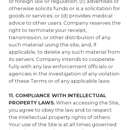
or foreign law or regulation; (c) advertises or
otherwise solicits funds or is a solicitation for
goods or services; or (d) provides medical
advice to other users. Company reserves the
right to terminate your receipt,
transmission, or other distribution of any
such material using the site, and, if
applicable, to delete any such material from
its servers. Company intends to cooperate
fully with any law enforcement officials or
agencies in the investigation of any violation
of these Terms or of any applicable laws.
11. COMPLIANCE WITH INTELLECTUAL
PROPERTY LAWS.
When accessing the Site,
you agree to obey the law and to respect
the intellectual property rights of others.
Your use of the Site is at all times governed