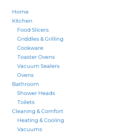
Home
Kitchen
Food Slicers
Griddles & Grilling
Cookware
Toaster Ovens
Vacuum Sealers
Ovens
Bathroom
Shower Heads
Toilets
Cleaning & Comfort
Heating & Cooling
Vacuums