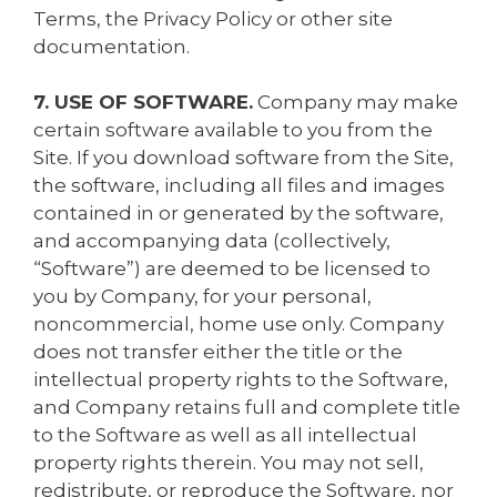
Terms, the Privacy Policy or other site
documentation.
7. USE OF SOFTWARE.
Company may make
certain software available to you from the
Site. If you download software from the Site,
the software, including all files and images
contained in or generated by the software,
and accompanying data (collectively,
“Software”) are deemed to be licensed to
you by Company, for your personal,
noncommercial, home use only. Company
does not transfer either the title or the
intellectual property rights to the Software,
and Company retains full and complete title
to the Software as well as all intellectual
property rights therein. You may not sell,
redistribute, or reproduce the Software, nor