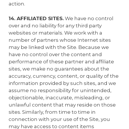
action.
14. AFFILIATED SITES.
We have no control
over and no liability for any third party
websites or materials. We work with a
number of partners whose Internet sites
may be linked with the Site. Because we
have no control over the content and
performance of these partner and affiliate
sites, we make no guarantees about the
accuracy, currency, content, or quality of the
information provided by such sites, and we
assume no responsibility for unintended,
objectionable, inaccurate, misleading, or
unlawful content that may reside on those
sites. Similarly, from time to time in
connection with your use of the Site, you
may have access to content items