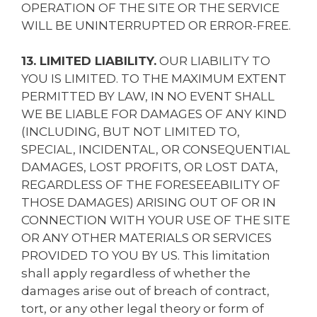
OPERATION OF THE SITE OR THE SERVICE
WILL BE UNINTERRUPTED OR ERROR-FREE.
13. LIMITED LIABILITY.
OUR LIABILITY TO
YOU IS LIMITED. TO THE MAXIMUM EXTENT
PERMITTED BY LAW, IN NO EVENT SHALL
WE BE LIABLE FOR DAMAGES OF ANY KIND
(INCLUDING, BUT NOT LIMITED TO,
SPECIAL, INCIDENTAL, OR CONSEQUENTIAL
DAMAGES, LOST PROFITS, OR LOST DATA,
REGARDLESS OF THE FORESEEABILITY OF
THOSE DAMAGES) ARISING OUT OF OR IN
CONNECTION WITH YOUR USE OF THE SITE
OR ANY OTHER MATERIALS OR SERVICES
PROVIDED TO YOU BY US. This limitation
shall apply regardless of whether the
damages arise out of breach of contract,
tort, or any other legal theory or form of