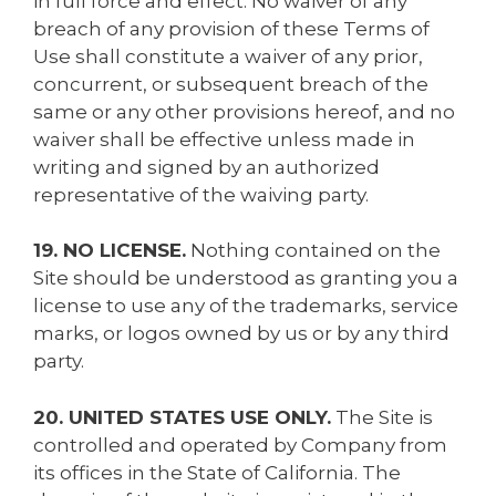
in full force and effect. No waiver of any
breach of any provision of these Terms of
Use shall constitute a waiver of any prior,
concurrent, or subsequent breach of the
same or any other provisions hereof, and no
waiver shall be effective unless made in
writing and signed by an authorized
representative of the waiving party.
19. NO LICENSE.
Nothing contained on the
Site should be understood as granting you a
license to use any of the trademarks, service
marks, or logos owned by us or by any third
party.
20. UNITED STATES USE ONLY.
The Site is
controlled and operated by Company from
its offices in the State of California. The