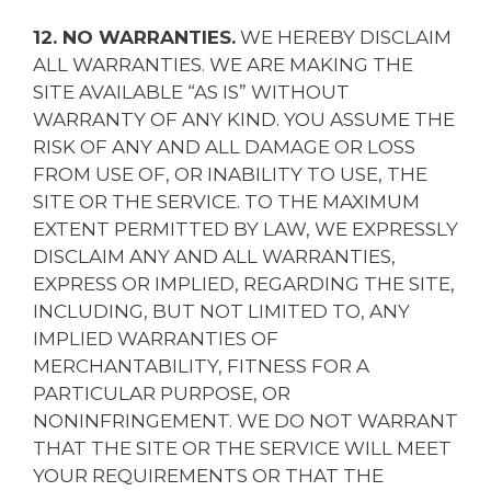
12. NO WARRANTIES.
WE HEREBY DISCLAIM
ALL WARRANTIES. WE ARE MAKING THE
SITE AVAILABLE “AS IS” WITHOUT
WARRANTY OF ANY KIND. YOU ASSUME THE
RISK OF ANY AND ALL DAMAGE OR LOSS
FROM USE OF, OR INABILITY TO USE, THE
SITE OR THE SERVICE. TO THE MAXIMUM
EXTENT PERMITTED BY LAW, WE EXPRESSLY
DISCLAIM ANY AND ALL WARRANTIES,
EXPRESS OR IMPLIED, REGARDING THE SITE,
INCLUDING, BUT NOT LIMITED TO, ANY
IMPLIED WARRANTIES OF
MERCHANTABILITY, FITNESS FOR A
PARTICULAR PURPOSE, OR
NONINFRINGEMENT. WE DO NOT WARRANT
THAT THE SITE OR THE SERVICE WILL MEET
YOUR REQUIREMENTS OR THAT THE