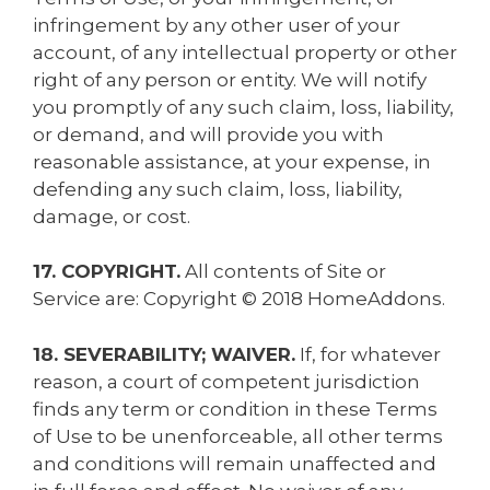
infringement by any other user of your
account, of any intellectual property or other
right of any person or entity. We will notify
you promptly of any such claim, loss, liability,
or demand, and will provide you with
reasonable assistance, at your expense, in
defending any such claim, loss, liability,
damage, or cost.
17. COPYRIGHT.
All contents of Site or
Service are: Copyright © 2018 HomeAddons.
18. SEVERABILITY; WAIVER.
If, for whatever
reason, a court of competent jurisdiction
finds any term or condition in these Terms
of Use to be unenforceable, all other terms
and conditions will remain unaffected and