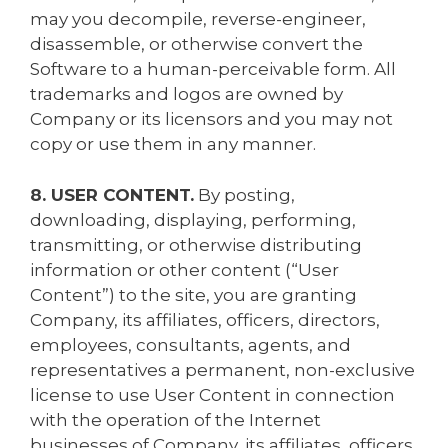
may you decompile, reverse-engineer,
disassemble, or otherwise convert the
Software to a human-perceivable form. All
trademarks and logos are owned by
Company or its licensors and you may not
copy or use them in any manner.
8. USER CONTENT.
By posting,
downloading, displaying, performing,
transmitting, or otherwise distributing
information or other content (“User
Content”) to the site, you are granting
Company, its affiliates, officers, directors,
employees, consultants, agents, and
representatives a permanent, non-exclusive
license to use User Content in connection
with the operation of the Internet
businesses of Company, its affiliates, officers,