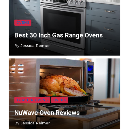
OVENS
Best 30 Inch Gas Range Ovens
By
Jessica Reimer
TOASTER OVENS
OVENS
NuWave Oven Reviews
By
Jessica Reimer