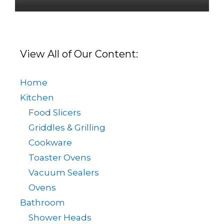
View All of Our Content:
Home
Kitchen
Food Slicers
Griddles & Grilling
Cookware
Toaster Ovens
Vacuum Sealers
Ovens
Bathroom
Shower Heads