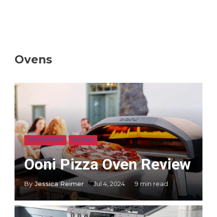
Ovens
OUTDOORS
OVENS
Ooni Pizza Oven Review
By
Jessica Reimer
Jul 4, 2024
9 min read