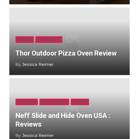
OVENS
OUTDOORS
Thor Outdoor Pizza Oven Review
By
Jessica Reimer
KITCHEN
APPLIANCES
OVENS
Neff Slide and Hide Oven USA :
Reviews
By
Jessica Reimer