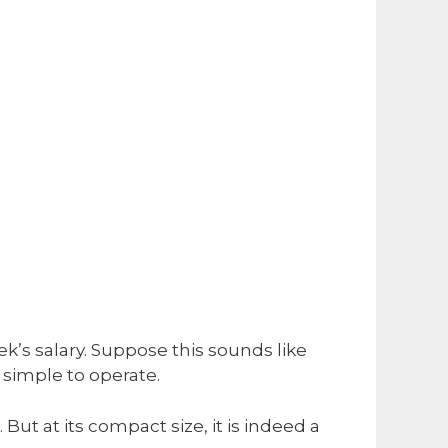
ek’s salary. Suppose this sounds like
y simple to operate.
But at its compact size, it is indeed a