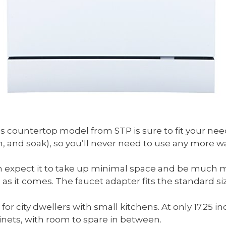
s countertop model from STP is sure to fit your need
h, and soak), so you’ll never need to use any more wa
 expect it to take up minimal space and be much mor
 as it comes. The faucet adapter fits the standard si
or city dwellers with small kitchens. At only 17.25 inch
nets, with room to spare in between.