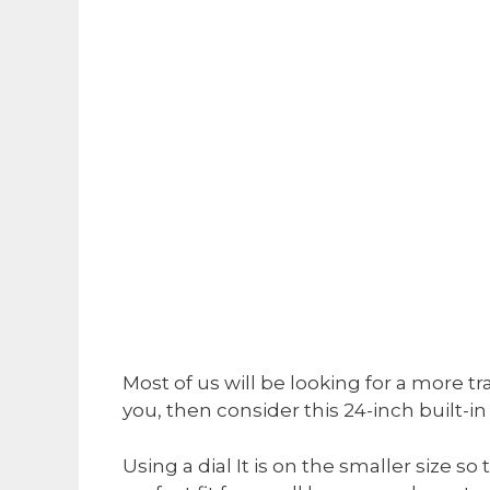
Most of us will be looking for a more t
you, then consider this 24-inch built-in 
Using a dial It is on the smaller size s