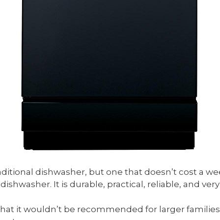
raditional dishwasher, but one that doesn’t cost a we
dishwasher. It is durable, practical, reliable, and ver
o that it wouldn’t be recommended for larger families. 