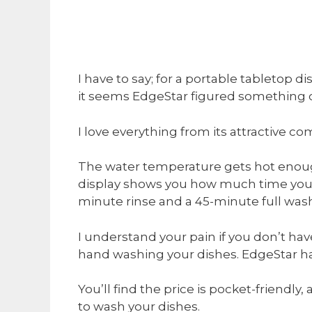
I have to say; for a portable tabletop d
it seems EdgeStar figured something o
I love everything from its attractive co
The water temperature gets hot enough 
display shows you how much time you 
minute rinse and a 45-minute full was
I understand your pain if you don’t ha
hand washing your dishes. EdgeStar ha
You’ll find the price is pocket-friendl
to wash your dishes.