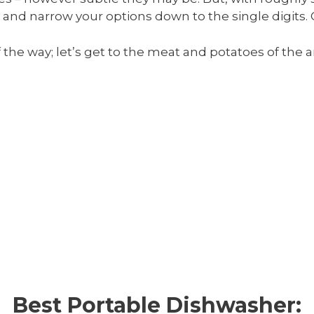
 and narrow your options down to the single digits.
f the way; let’s get to the meat and potatoes of the 
Best Portable Dishwasher: