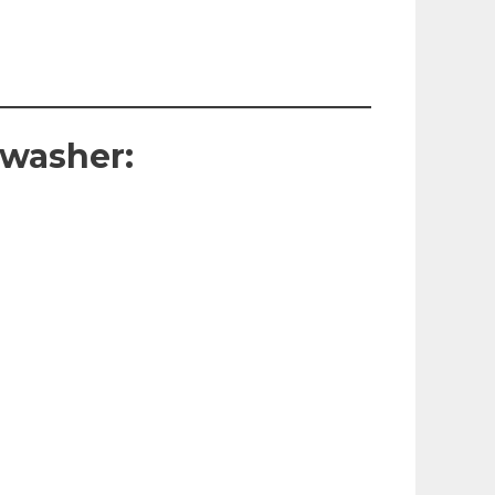
hwasher: