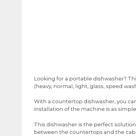
Looking for a portable dishwasher? Thi
(heavy, normal, light, glass, speed was
With a countertop dishwasher, you can
installation of the machine is as simple
This dishwasher is the perfect solution f
between the countertops and the cabi