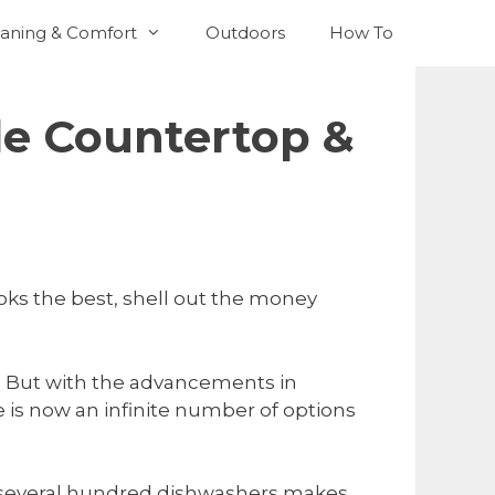
aning & Comfort
Outdoors
How To
le Countertop &
oks the best, shell out the money
go. But with the advancements in
 is now an infinite number of options
ly several hundred dishwashers makes