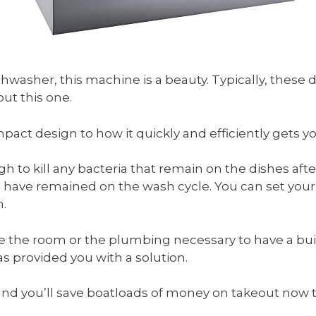
ishwasher, this machine is a beauty. Typically, these d
ut this one.
mpact design to how it quickly and efficiently gets yo
to kill any bacteria that remain on the dishes afte
have remained on the wash cycle. You can set your 
h.
ve the room or the plumbing necessary to have a bui
s provided you with a solution.
y, and you’ll save boatloads of money on takeout now 