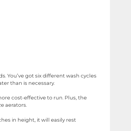
s. You’ve got six different wash cycles
ter than is necessary.
e cost-effective to run. Plus, the
ze aerators.
es in height, it will easily rest