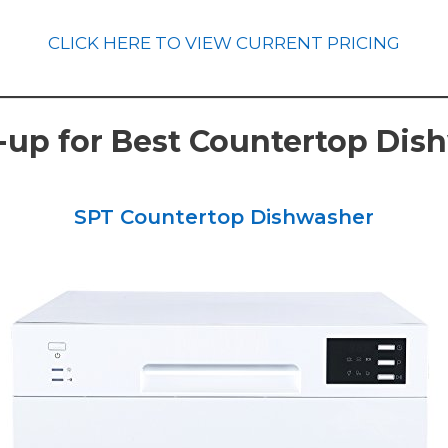
CLICK HERE TO VIEW CURRENT PRICING
up for Best Countertop Dis
SPT Countertop Dishwasher