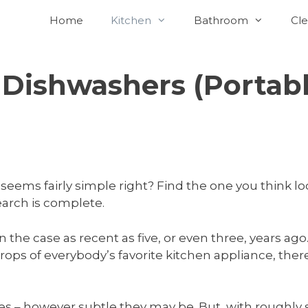
Home
Kitchen
Bathroom
Cle
 Dishwashers (Portab
seems fairly simple right? Find the one you think lo
earch is complete.
n the case as recent as five, or even three, years a
ops of everybody’s favorite kitchen appliance, there
ences – however subtle they may be. But, with rough