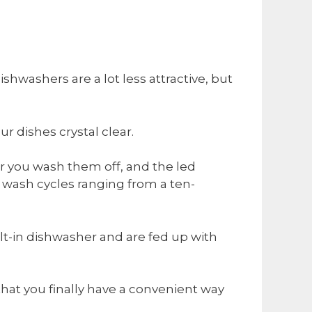
ishwashers are a lot less attractive, but
ur dishes crystal clear.
r you wash them off, and the led
wash cycles ranging from a ten-
lt-in dishwasher and are fed up with
that you finally have a convenient way