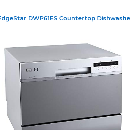
EdgeStar DWP61ES Countertop Dishwashe