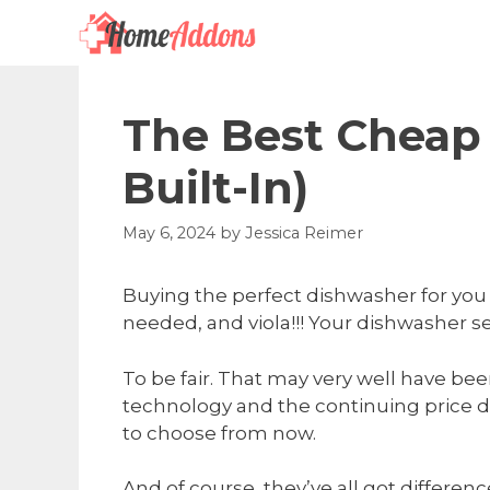
Skip
to
content
The Best Cheap
Built-In)
May 6, 2024
by
Jessica Reimer
Buying the perfect dishwasher for you 
needed, and viola!!! Your dishwasher s
To be fair. That may very well have bee
technology and the continuing price dr
to choose from now.
And of course, they’ve all got differ