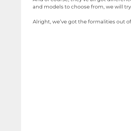
and models to choose from, we will try
Alright, we’ve got the formalities out o