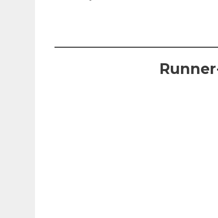
Runner-