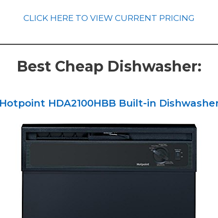
CLICK HERE TO VIEW CURRENT PRICING
Best Cheap Dishwasher:
Hotpoint HDA2100HBB Built-in Dishwashe