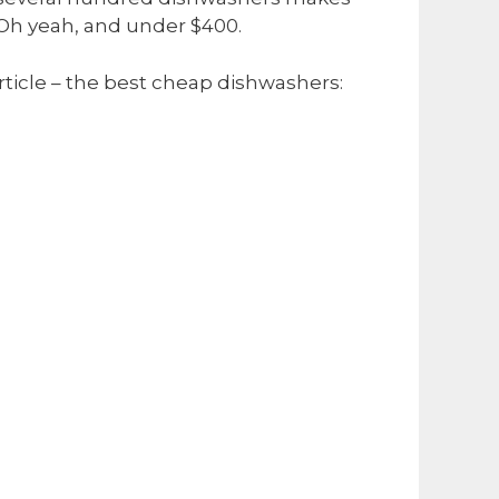
 Oh yeah, and under $400.
article – the best cheap dishwashers: