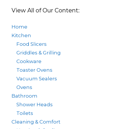
View All of Our Content:
Home
Kitchen
Food Slicers
Griddles & Grilling
Cookware
Toaster Ovens
Vacuum Sealers
Ovens
Bathroom
Shower Heads
Toilets
Cleaning & Comfort