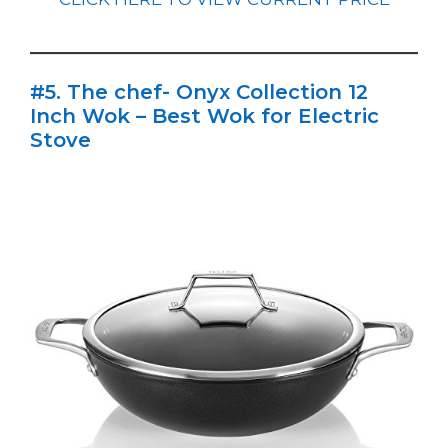
#5. The chef- Onyx Collection 12
Inch Wok – Best Wok for Electric
Stove