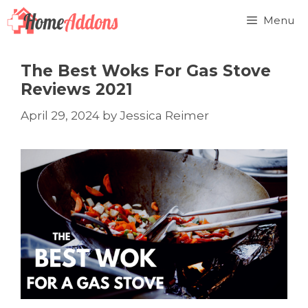
Skip
Menu
to
content
The Best Woks For Gas Stove
Reviews 2021
April 29, 2024
by
Jessica Reimer