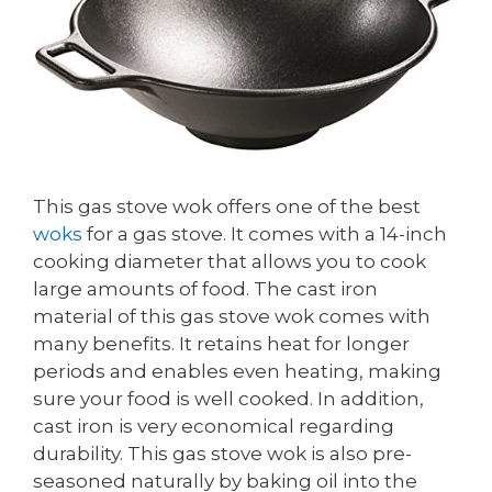
This gas stove wok offers one of the best
woks
for a gas stove. It comes with a 14-inch
cooking diameter that allows you to cook
large amounts of food. The cast iron
material of this gas stove wok comes with
many benefits. It retains heat for longer
periods and enables even heating, making
sure your food is well cooked. In addition,
cast iron is very economical regarding
durability. This gas stove wok is also pre-
seasoned naturally by baking oil into the