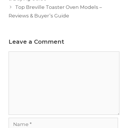
Top Breville Toaster Oven Models –
Reviews & Buyer’s Guide
Leave a Comment
Comment
Name