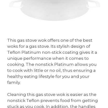
This gas stove wok offers one of the best
woks for a gas stove. Its stylish design of
Teflon Platinum non-stick coating gives it a
unique performance when it comes to
cooking. The nonstick Platinum allows you
to cook with little or no oil, thus ensuring a
healthy eating lifestyle for you and your
family.
Cleaning this gas stove wok is easier as the
nonstick Teflon prevents food from getting
stuck as you cook. In addition, the handles