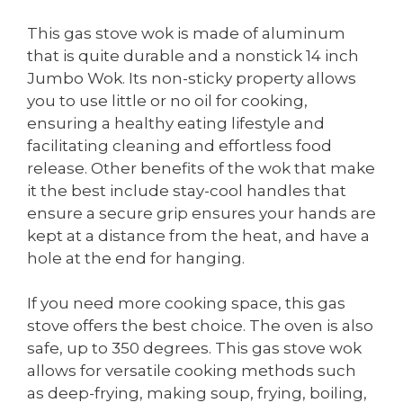
This gas stove wok is made of aluminum
that is quite durable and a nonstick 14 inch
Jumbo Wok. Its non-sticky property allows
you to use little or no oil for cooking,
ensuring a healthy eating lifestyle and
facilitating cleaning and effortless food
release. Other benefits of the wok that make
it the best include stay-cool handles that
ensure a secure grip ensures your hands are
kept at a distance from the heat, and have a
hole at the end for hanging.
If you need more cooking space, this gas
stove offers the best choice. The oven is also
safe, up to 350 degrees. This gas stove wok
allows for versatile cooking methods such
as deep-frying, making soup, frying, boiling,