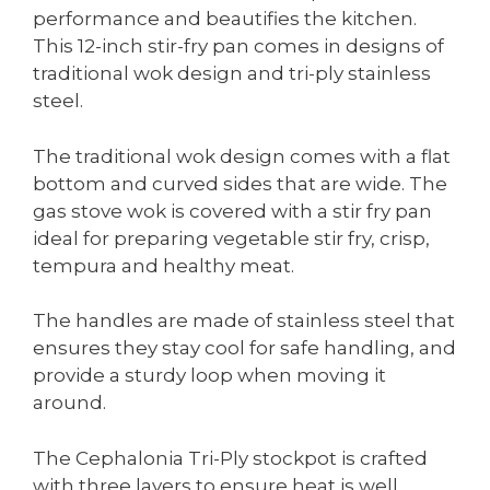
performance and beautifies the kitchen.
This 12-inch stir-fry pan comes in designs of
traditional wok design and tri-ply stainless
steel.
The traditional wok design comes with a flat
bottom and curved sides that are wide. The
gas stove wok is covered with a stir fry pan
ideal for preparing vegetable stir fry, crisp,
tempura and healthy meat.
The handles are made of stainless steel that
ensures they stay cool for safe handling, and
provide a sturdy loop when moving it
around.
The Cephalonia Tri-Ply stockpot is crafted
with three layers to ensure heat is well