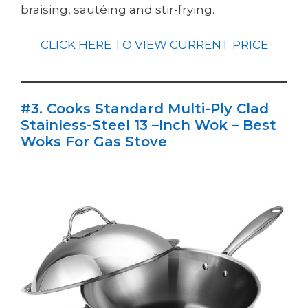
braising, sautéing and stir-frying.
CLICK HERE TO VIEW CURRENT PRICE
#3. Cooks Standard Multi-Ply Clad
Stainless-Steel 13 –Inch Wok – Best
Woks For Gas Stove