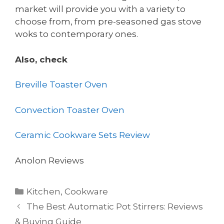
market will provide you with a variety to
choose from, from pre-seasoned gas stove
woks to contemporary ones.
Also, check
Breville Toaster Oven
Convection Toaster Oven
Ceramic Cookware Sets Review
Anolon Reviews
Categories
Kitchen
,
Cookware
The Best Automatic Pot Stirrers: Reviews
& Buying Guide