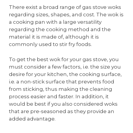
There exist a broad range of gas stove woks
regarding sizes, shapes, and cost. The wok is
a cooking pan with a large versatility
regarding the cooking method and the
material it is made of, although it is
commonly used to stir fry foods.
To get the best wok for your gas stove, you
must consider a few factors, i.e. the size you
desire for your kitchen, the cooking surface,
i.e. a non-stick surface that prevents food
from sticking, thus making the cleaning
process easier and faster. In addition, it
would be best if you also considered woks
that are pre-seasoned as they provide an
added advantage.