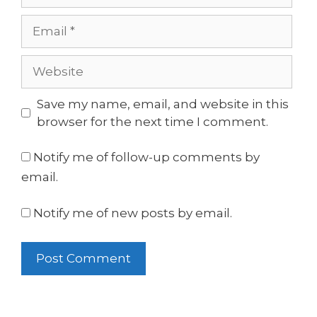
Email
Website
Save my name, email, and website in this
browser for the next time I comment.
Notify me of follow-up comments by
email.
Notify me of new posts by email.