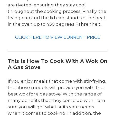
are riveted, ensuring they stay cool
throughout the cooking process. Finally, the
frying pan and the lid can stand up the heat
in the oven up to 450 degrees Fahrenheit.
CLICK HERE TO VIEW CURRENT PRICE
This Is How To Cook With A Wok On
A Gas Stove
If you enjoy meals that come with stir-frying,
the above models will provide you with the
best wok for a gas stove. With the range of
many benefits that they come up with, I am
sure you will get what suits your needs
when it comes to cooking. In addition, the