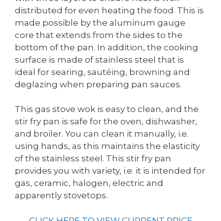
distributed for even heating the food. This is
made possible by the aluminum gauge
core that extends from the sides to the
bottom of the pan. In addition, the cooking
surface is made of stainless steel that is
ideal for searing, sautéing, browning and
deglazing when preparing pan sauces.
This gas stove wok is easy to clean, and the
stir fry pan is safe for the oven, dishwasher,
and broiler. You can clean it manually, i.e.
using hands, as this maintains the elasticity
of the stainless steel. This stir fry pan
provides you with variety, i.e. it is intended for
gas, ceramic, halogen, electric and
apparently stovetops.
CLICK HERE TO VIEW CURRENT PRICE