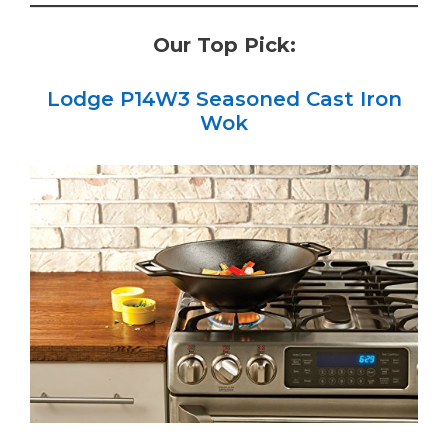
Our Top Pick:
Lodge P14W3 Seasoned Cast Iron
Wok