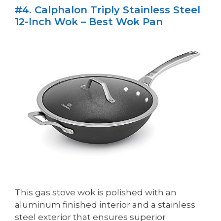
#4. Calphalon Triply Stainless Steel
12-Inch Wok – Best Wok Pan
This gas stove wok is polished with an
aluminum finished interior and a stainless
steel exterior that ensures superior