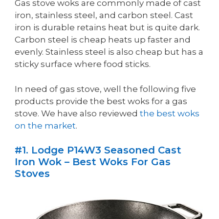
Gas stove woks are commonly made of cast
iron, stainless steel, and carbon steel. Cast
iron is durable retains heat but is quite dark.
Carbon steel is cheap heats up faster and
evenly. Stainless steel is also cheap but has a
sticky surface where food sticks.
In need of gas stove, well the following five
products provide the best woks for a gas
stove. We have also reviewed
the best woks
on the market
.
#1. Lodge P14W3 Seasoned Cast
Iron Wok – Best Woks For Gas
Stoves