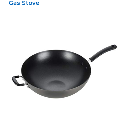
Gas Stove