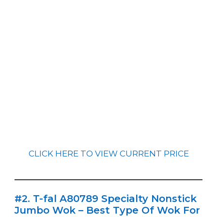
CLICK HERE TO VIEW CURRENT PRICE
#2. T-fal A80789 Specialty Nonstick
Jumbo Wok – Best Type Of Wok For