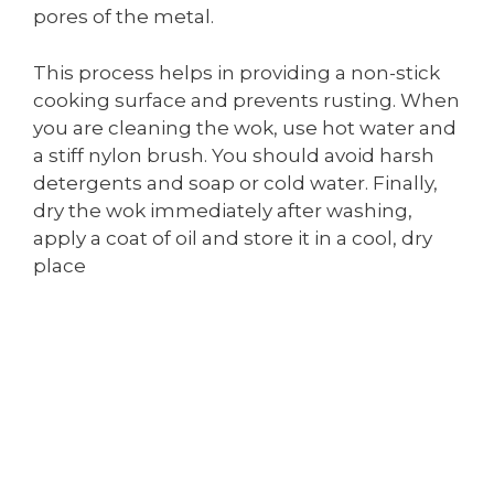
pores of the metal.
This process helps in providing a non-stick
cooking surface and prevents rusting. When
you are cleaning the wok, use hot water and
a stiff nylon brush. You should avoid harsh
detergents and soap or cold water. Finally,
dry the wok immediately after washing,
apply a coat of oil and store it in a cool, dry
place