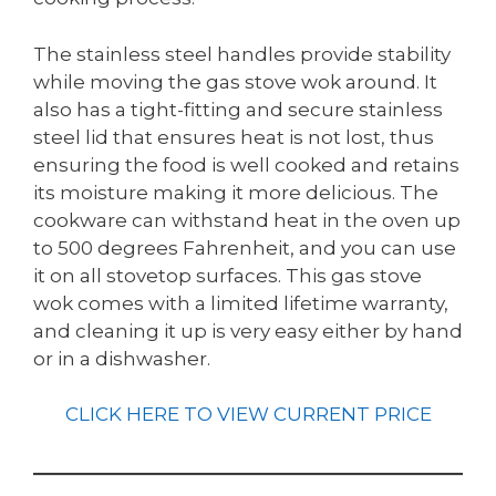
The stainless steel handles provide stability
while moving the gas stove wok around. It
also has a tight-fitting and secure stainless
steel lid that ensures heat is not lost, thus
ensuring the food is well cooked and retains
its moisture making it more delicious. The
cookware can withstand heat in the oven up
to 500 degrees Fahrenheit, and you can use
it on all stovetop surfaces. This gas stove
wok comes with a limited lifetime warranty,
and cleaning it up is very easy either by hand
or in a dishwasher.
CLICK HERE TO VIEW CURRENT PRICE