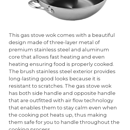
This gas stove wok comes with a beautiful
design made of three-layer metal of
premium stainless steel and aluminum
core that allows fast heating and even
heating ensuring food is properly cooked.
The brush stainless steel exterior provides
long-lasting good looks because it is
resistant to scratches. The gas stove wok
has both side handle and opposite handle
that are outfitted with air flow technology
that enables them to stay calm even when
the cooking pot heats up, thus making
them safe for you to handle throughout the
cooking process.