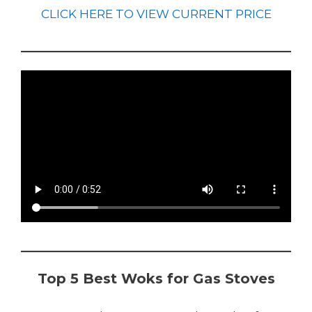
CLICK HERE TO VIEW CURRENT PRICE
Top 5 Best Woks for Gas Stoves