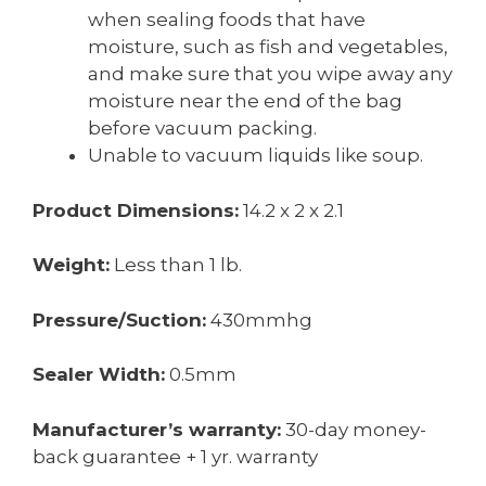
when sealing foods that have
moisture, such as fish and vegetables,
and make sure that you wipe away any
moisture near the end of the bag
before vacuum packing.
Unable to vacuum liquids like soup.
Product Dimensions:
14.2 x 2 x 2.1
Weight:
Less than 1 lb.
Pressure/Suction:
430mmhg
Sealer Width:
0.5mm
Manufacturer’s warranty:
30-day money-
back guarantee + 1 yr. warranty