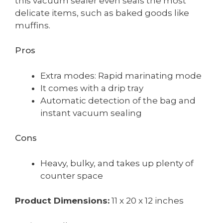
this vacuum sealer even seals the most
delicate items, such as baked goods like
muffins.
Pros
Extra modes: Rapid marinating mode
It comes with a drip tray
Automatic detection of the bag and
instant vacuum sealing
Cons
Heavy, bulky, and takes up plenty of
counter space
Product Dimensions:
11 x 20 x 12 inches