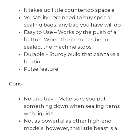
It takes up little countertop space.e
Versatility – No need to buy special
sealing bags, any bag you have will do
Easy to Use – Works by the push of a
button. When the item has been
sealed, the machine stops.
Durable – Sturdy build that can take a
beating
Pulse feature
Cons
No drip tray – Make sure you put
something down when sealing items
with liquids.
Not as powerful as other high-end
models; however, this little beast is a