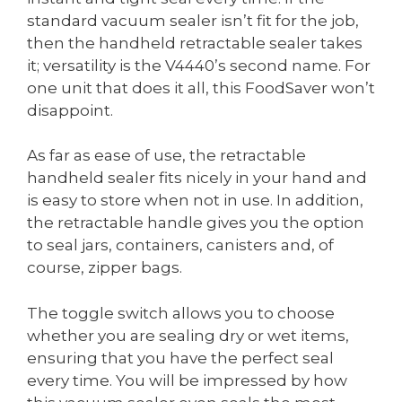
standard vacuum sealer isn’t fit for the job,
then the handheld retractable sealer takes
it; versatility is the V4440’s second name. For
one unit that does it all, this FoodSaver won’t
disappoint.
As far as ease of use, the retractable
handheld sealer fits nicely in your hand and
is easy to store when not in use. In addition,
the retractable handle gives you the option
to seal jars, containers, canisters and, of
course, zipper bags.
The toggle switch allows you to choose
whether you are sealing dry or wet items,
ensuring that you have the perfect seal
every time. You will be impressed by how