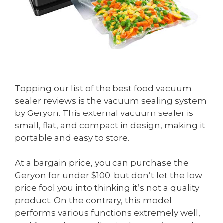
Topping our list of the best food vacuum
sealer reviews is the vacuum sealing system
by Geryon. This external vacuum sealer is
small, flat, and compact in design, making it
portable and easy to store.
At a bargain price, you can purchase the
Geryon for under $100, but don’t let the low
price fool you into thinking it’s not a quality
product. On the contrary, this model
performs various functions extremely well,