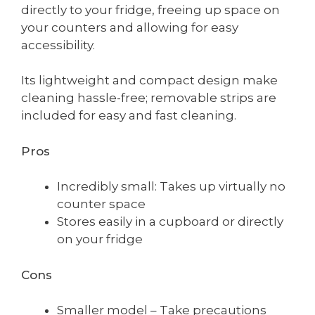
directly to your fridge, freeing up space on
your counters and allowing for easy
accessibility.
Its lightweight and compact design make
cleaning hassle-free; removable strips are
included for easy and fast cleaning.
Pros
Incredibly small: Takes up virtually no
counter space
Stores easily in a cupboard or directly
on your fridge
Cons
Smaller model – Take precautions