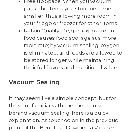
Free up Space: When you vacuum
pack, the items you store become
smaller, thus allowing more room in
your fridge or freezer for other items.
Retain Quality: Oxygen exposure on
food causes food spoilage at a more
rapid rate; by vacuum sealing, oxygen
is eliminated, and foods are allowed to
be stored longer while maintaining
their full flavors and nutritional value.
Vacuum Sealing
It may seem like a simple concept, but for
those unfamiliar with the mechanism
behind vacuum sealing, here is a quick
explanation. As touched on in the previous
point of the Benefits of Owning a Vacuum