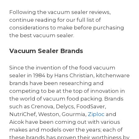
Following the vacuum sealer reviews,
continue reading for our full list of
considerations to make before purchasing
the best vacuum sealer.
Vacuum Sealer Brands
Since the invention of the food vacuum
sealer in 1984 by Hans Christian, kitchenware
brands have been researching and
competing to be at the top of innovation in
the world of vacuum food packing. Brands
such as Crenova, Delycs, FoodSaver,
NutriChef, Weston, Gourmia,
Ziploc
and
Aicok have been coming out with various
makes and models over the years; each of
these brands has proven their worthiness by