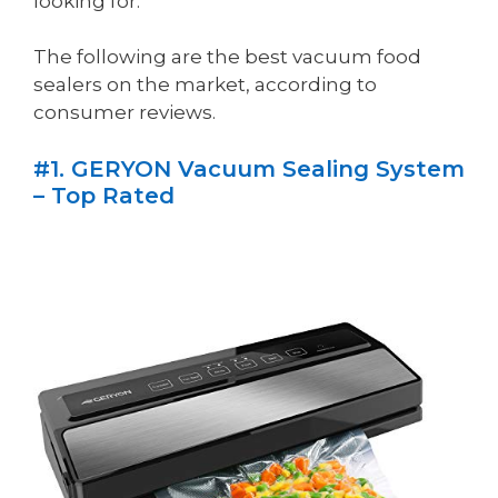
looking for.
The following are the best vacuum food
sealers on the market, according to
consumer reviews.
#1. GERYON Vacuum Sealing System
– Top Rated