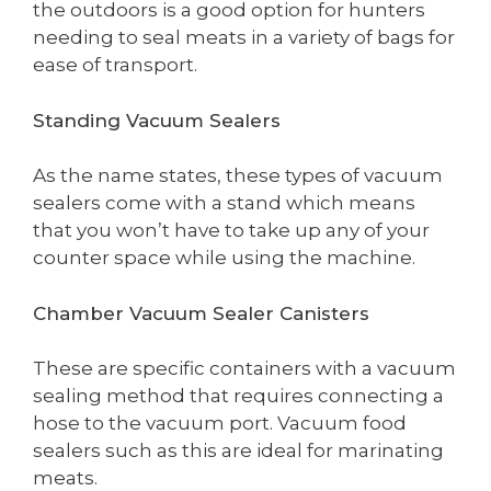
the outdoors is a good option for hunters
needing to seal meats in a variety of bags for
ease of transport.
Standing Vacuum Sealers
As the name states, these types of vacuum
sealers come with a stand which means
that you won’t have to take up any of your
counter space while using the machine.
Chamber Vacuum Sealer Canisters
These are specific containers with a vacuum
sealing method that requires connecting a
hose to the vacuum port. Vacuum food
sealers such as this are ideal for marinating
meats.