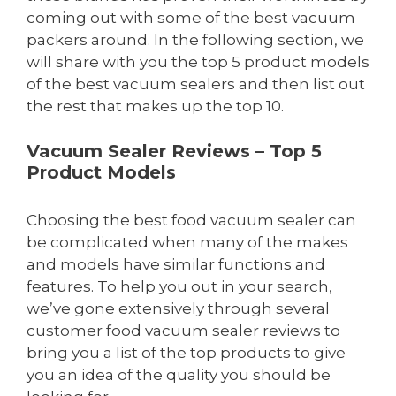
coming out with some of the best vacuum
packers around. In the following section, we
will share with you the top 5 product models
of the best vacuum sealers and then list out
the rest that makes up the top 10.
Vacuum Sealer Reviews – Top 5
Product Models
Choosing the best food vacuum sealer can
be complicated when many of the makes
and models have similar functions and
features. To help you out in your search,
we’ve gone extensively through several
customer food vacuum sealer reviews to
bring you a list of the top products to give
you an idea of the quality you should be