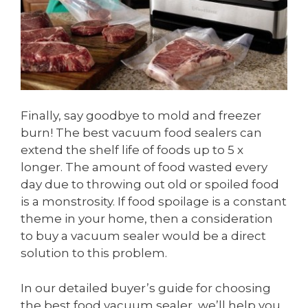
Finally, say goodbye to mold and freezer
burn! The best vacuum food sealers can
extend the shelf life of foods up to 5 x
longer. The amount of food wasted every
day due to throwing out old or spoiled food
is a monstrosity. If food spoilage is a constant
theme in your home, then a consideration
to buy a vacuum sealer would be a direct
solution to this problem.
In our detailed buyer’s guide for choosing
the best food vacuum sealer, we’ll help you