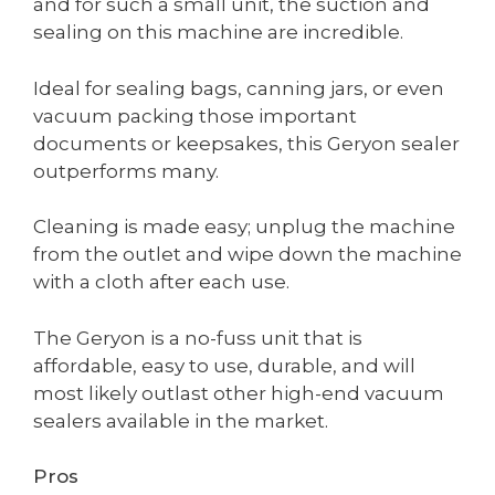
and for such a small unit, the suction and
sealing on this machine are incredible.
Ideal for sealing bags, canning jars, or even
vacuum packing those important
documents or keepsakes, this Geryon sealer
outperforms many.
Cleaning is made easy; unplug the machine
from the outlet and wipe down the machine
with a cloth after each use.
The Geryon is a no-fuss unit that is
affordable, easy to use, durable, and will
most likely outlast other high-end vacuum
sealers available in the market.
Pros