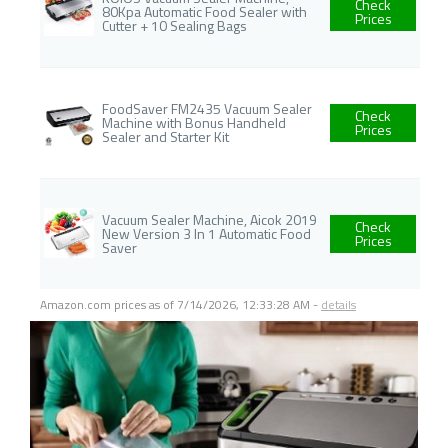
Check
80Kpa Automatic Food Sealer with
Prices
Cutter + 10 Sealing Bags
FoodSaver FM2435 Vacuum Sealer
Check
Machine with Bonus Handheld
Prices
Sealer and Starter Kit
Vacuum Sealer Machine, Aicok 2019
Check
New Version 3 In 1 Automatic Food
Prices
Saver
Amazon.com prices as of
7/14/2026, 12:33:28 AM
-
details