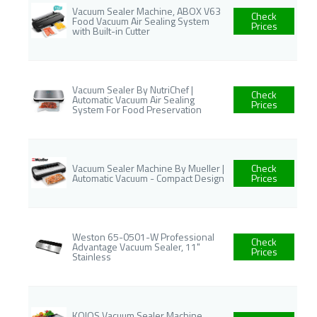
Vacuum Sealer Machine, ABOX V63
Check
Food Vacuum Air Sealing System
Prices
with Built-in Cutter
Vacuum Sealer By NutriChef |
Check
Automatic Vacuum Air Sealing
Prices
System For Food Preservation
Vacuum Sealer Machine By Mueller |
Check
Automatic Vacuum - Compact Design
Prices
Weston 65-0501-W Professional
Check
Advantage Vacuum Sealer, 11"
Prices
Stainless
KOIOS Vacuum Sealer Machine,