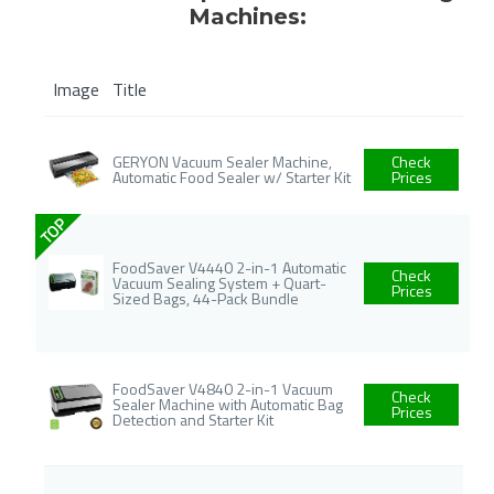
Machines:
Image
Title
GERYON Vacuum Sealer Machine,
Check
Automatic Food Sealer w/ Starter Kit
Prices
TOP
FoodSaver V4440 2-in-1 Automatic
Check
Vacuum Sealing System + Quart-
Prices
Sized Bags, 44-Pack Bundle
FoodSaver V4840 2-in-1 Vacuum
Check
Sealer Machine with Automatic Bag
Prices
Detection and Starter Kit