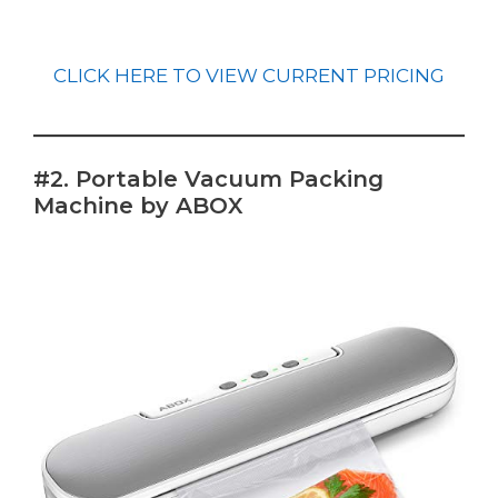
CLICK HERE TO VIEW CURRENT PRICING
#2. Portable Vacuum Packing
Machine by ABOX