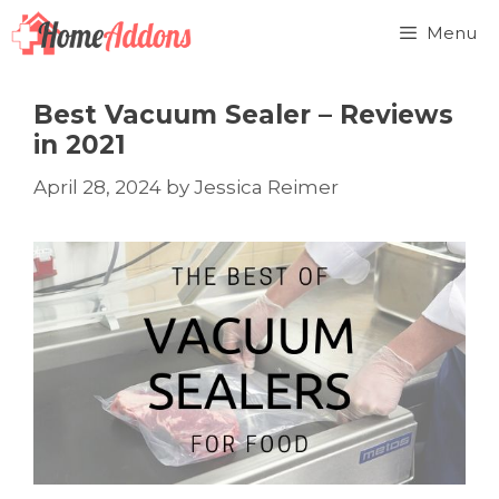
Skip
Menu
to
content
Best Vacuum Sealer – Reviews
in 2021
April 28, 2024
by
Jessica Reimer