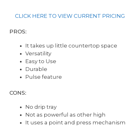
CLICK HERE TO VIEW CURRENT PRICING
PROS:
It takes up little countertop space
Versatility
Easy to Use
Durable
Pulse feature
CONS:
No drip tray
Not as powerful as other high
It uses a point and press mechanism