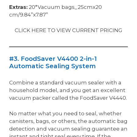
Extras:
20*Vacuum bags_25cmx20
cm/9.84”x7.87”
CLICK HERE TO VIEW CURRENT PRICING
#3. FoodSaver V4400 2-in-1
Automatic Sealing System
Combine a standard vacuum sealer with a
household model, and you get an excellent
vacuum packer called the FoodSaver V4440.
No matter what you need to seal, whether
canisters, bags, or others, the automatic bag
detection and vacuum sealing guarantee an
instant and tight seal every time. If the