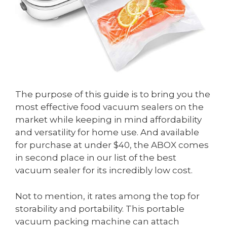
The purpose of this guide is to bring you the
most effective food vacuum sealers on the
market while keeping in mind affordability
and versatility for home use. And available
for purchase at under $40, the ABOX comes
in second place in our list of the best
vacuum sealer for its incredibly low cost.
Not to mention, it rates among the top for
storability and portability. This portable
vacuum packing machine can attach