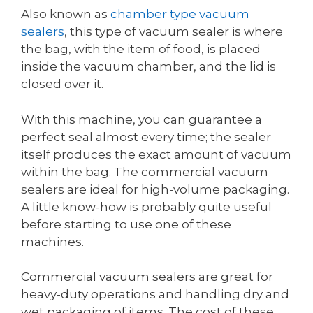
Also known as
chamber type vacuum
sealers
, this type of vacuum sealer is where
the bag, with the item of food, is placed
inside the vacuum chamber, and the lid is
closed over it.
With this machine, you can guarantee a
perfect seal almost every time; the sealer
itself produces the exact amount of vacuum
within the bag. The commercial vacuum
sealers are ideal for high-volume packaging.
A little know-how is probably quite useful
before starting to use one of these
machines.
Commercial vacuum sealers are great for
heavy-duty operations and handling dry and
wet packaging of items. The cost of these