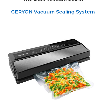
GERYON Vacuum Sealing System