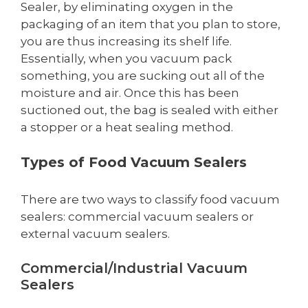
Sealer, by eliminating oxygen in the
packaging of an item that you plan to store,
you are thus increasing its shelf life.
Essentially, when you vacuum pack
something, you are sucking out all of the
moisture and air. Once this has been
suctioned out, the bag is sealed with either
a stopper or a heat sealing method.
Types of Food Vacuum Sealers
There are two ways to classify food vacuum
sealers: commercial vacuum sealers or
external vacuum sealers.
Commercial/Industrial Vacuum
Sealers