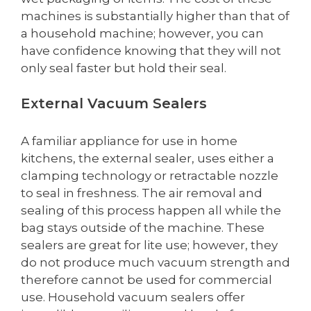
machines is substantially higher than that of
a household machine; however, you can
have confidence knowing that they will not
only seal faster but hold their seal.
External Vacuum Sealers
A familiar appliance for use in home
kitchens, the external sealer, uses either a
clamping technology or retractable nozzle
to seal in freshness. The air removal and
sealing of this process happen all while the
bag stays outside of the machine. These
sealers are great for lite use; however, they
do not produce much vacuum strength and
therefore cannot be used for commercial
use. Household vacuum sealers offer