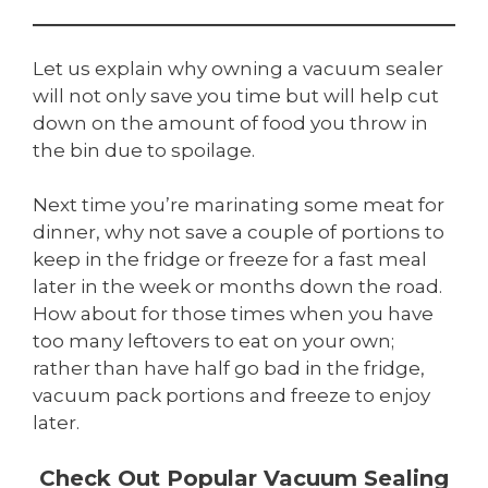
Let us explain why owning a vacuum sealer
will not only save you time but will help cut
down on the amount of food you throw in
the bin due to spoilage.
Next time you’re marinating some meat for
dinner, why not save a couple of portions to
keep in the fridge or freeze for a fast meal
later in the week or months down the road.
How about for those times when you have
too many leftovers to eat on your own;
rather than have half go bad in the fridge,
vacuum pack portions and freeze to enjoy
later.
Check Out Popular Vacuum Sealing