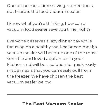
One of the most time-saving kitchen tools
out there is the food vacuum sealer.
I know what you’re thinking; how can a
vacuum food sealer save you time, right?
Everyone deserves a lazy dinner day while
focusing on a healthy, well-balanced meal; a
vacuum sealer will become one of the most
versatile and loved appliances in your
kitchen and will be a solution to quick ready-
made meals that you can easily pull from
the freezer. We have chosen the best
vacuum sealer below.
The Best Vacuum Sealer