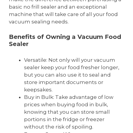
basic no frill sealer and an exceptional
machine that will take care of all your food
vacuum sealing needs.
Benefits of Owning a Vacuum Food
Sealer
Versatile: Not only will your vacuum
sealer keep your food fresher longer,
but you can also use it to seal and
store important documents or
keepsakes.
Buy in Bulk: Take advantage of low
prices when buying food in bulk,
knowing that you can store small
portions in the fridge or freezer
without the risk of spoiling.