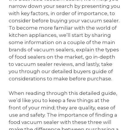
narrow down your search by presenting you
with key factors, in order of importance, to
consider before buying your vacuum sealer.
To become more familiar with the world of
kitchen appliances, we’ll start by sharing
some information on a couple of the main
brands of vacuum sealers, explain the types
of food sealers on the market, go in-depth
to vacuum sealer reviews, and lastly, take
you through our detailed buyers guide of
considerations to make before purchase.
When reading through this detailed guide,
we’d like you to keep a few things at the
front of your mind; they are quality, ease of
use and safety. The importance of finding a
food vacuum sealer with these three will
make the difference between purchasing a