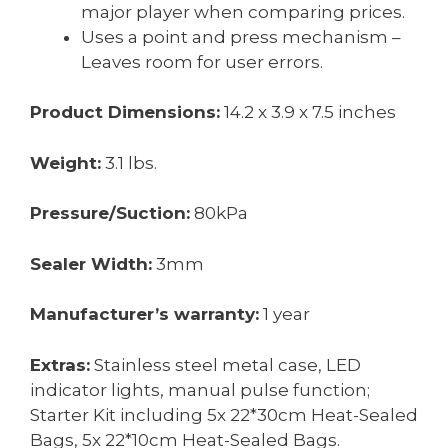
major player when comparing prices.
Uses a point and press mechanism –
Leaves room for user errors.
Product Dimensions:
14.2 x 3.9 x 7.5 inches
Weight:
3.1 lbs.
Pressure/Suction:
80kPa
Sealer Width:
3mm
Manufacturer’s warranty:
1 year
Extras:
Stainless steel metal case, LED
indicator lights, manual pulse function;
Starter Kit including 5x 22*30cm Heat-Sealed
Bags, 5x 22*10cm Heat-Sealed Bags.