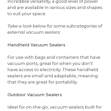
incredible versatility, a good level of power
and are available in various sizes and shapes
to suit your space.
Take a look below for some subcategories of
external vacuum sealers:
Handheld Vacuum Sealers
For use with bags and containers that have
vacuum ports, great for when you don’t
have access to electricity. These handheld
sealers are small and adaptable, meaning
that they are great for portability.
Outdoor Vacuum Sealers
Ideal for on-the-go, vacuum sealers built for