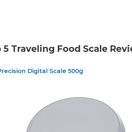
 5 Traveling Food Scale Rev
recision Digital Scale 500g