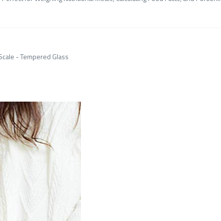
 Scale - Tempered Glass