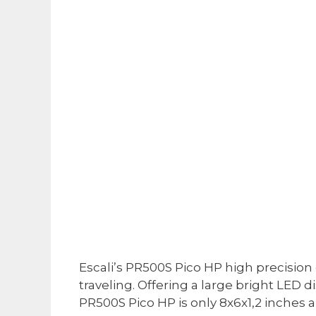
Escali’s PR500S Pico HP high precision d
traveling. Offering a large bright LE
PR500S Pico HP is only 8x6x1,2 inches 