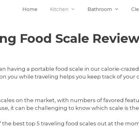
Home
Kitchen
Bathroom
Cle
ing Food Scale Revie
having a portable food scale in our calorie-crazed,
 on you while traveling helps you keep track of your c
 scales on the market, with numbers of favored feat
, it can be challenging to know which scale is the b
f the best top 5 traveling food scales out at the 