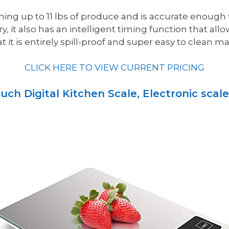
ghing up to 11 lbs of produce and is accurate enough
, it also has an intelligent timing function that allo
 it is entirely spill-proof and super easy to clean mak
CLICK HERE TO VIEW CURRENT PRICING
uch Digital Kitchen Scale, Electronic scale