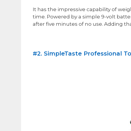
It has the impressive capability of wei
time. Powered by a simple 9-volt battery
after five minutes of no use. Adding that
#2. SimpleTaste Professional To