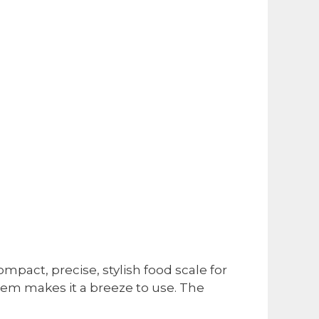
ompact, precise, stylish food scale for
tem makes it a breeze to use. The