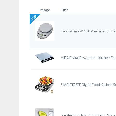
Image
Title
TOP
Escali Primo P115C Precision Kitch
MIRA Digital Easy to Use Kitchen Foo
SIMPLETASTE Digital Food Kitchen S
Greater Goods Nutrition Food Scale, 