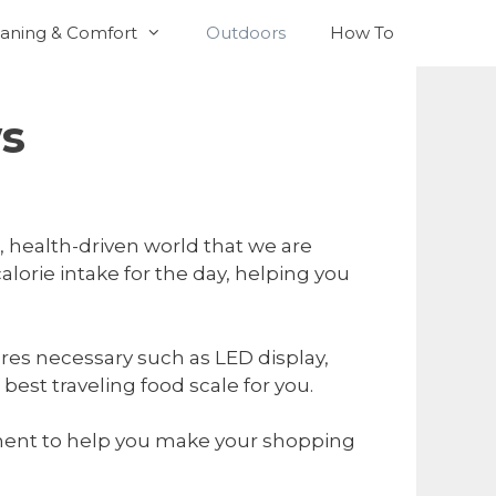
aning & Comfort
Outdoors
How To
ws
 health-driven world that we are
alorie intake for the day, helping you
ures necessary such as LED display,
est traveling food scale for you.
moment to help you make your shopping