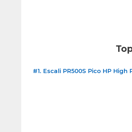
Top
#1. Escali PR500S Pico HP High P