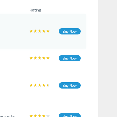
Rating
Buy Now
Buy Now
Buy Now
ing Snacks.
Buy Now