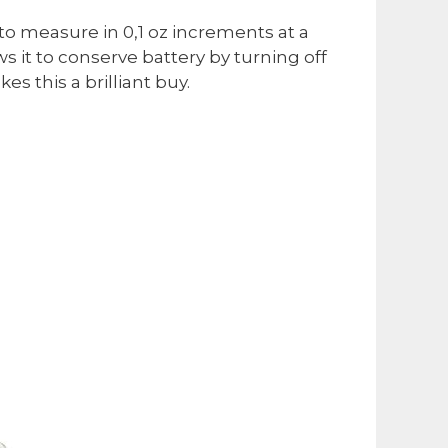
 to measure in 0,1 oz increments at a
ws it to conserve battery by turning off
es this a brilliant buy.