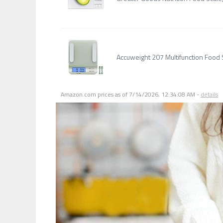
Accuweight 207 Multifunction Food
Amazon.com prices as of
7/14/2026, 12:34:08 AM
-
details