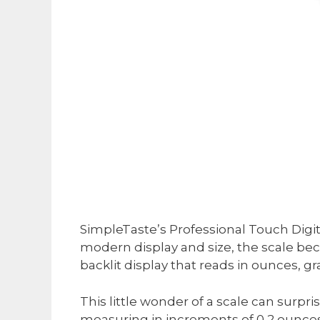
SimpleTaste’s Professional Touch Digital
modern display and size, the scale becom
backlit display that reads in ounces, gr
This little wonder of a scale can surpr
measuring in increments of 0,2 ounces a