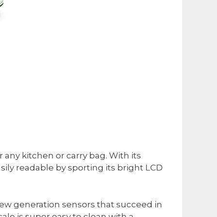
 any kitchen or carry bag. With its
asily readable by sporting its bright LCD
, new generation sensors that succeed in
ale is super easy to clean with a