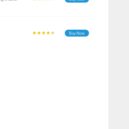
Buy Now