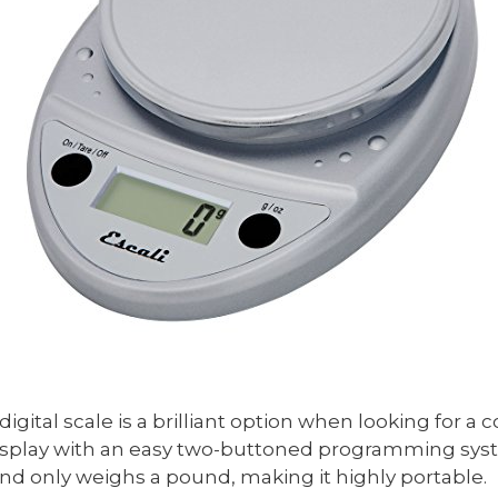
igital scale is a brilliant option when looking for a c
D display with an easy two-buttoned programming sys
and only weighs a pound, making it highly portable.