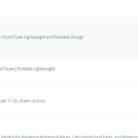
en Food Scale Lightweight and Portable Design
d Scale | Portable Lightweight
cale 11 Lb, Grams and oz
Perfect for Weighing Nutritional Meals, Calculating Food Facts, and Portion