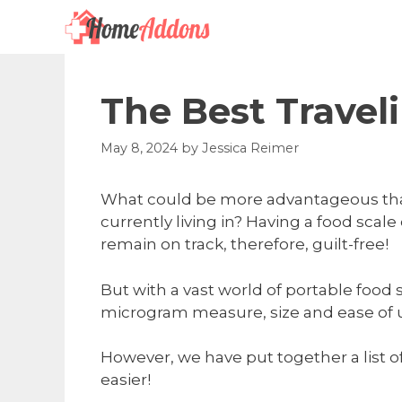
Skip
to
content
The Best Travel
May 8, 2024
by
Jessica Reimer
What could be more advantageous than 
currently living in? Having a food scale
remain on track, therefore, guilt-free!
But with a vast world of portable food
microgram measure, size and ease of use
However, we have put together a list o
easier!