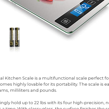
 Kitchen Scale is a multifunctional scale perfect for
es highly lovable for its portability. The scale is e
ams, milliliters and pounds.
isingly hold up to 22 lbs with its four high-precision
 time. With classy glass, the surface finishes the sc