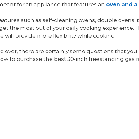
meant for an appliance that features an
oven and a
atures such as self-cleaning ovens, double ovens,
to get the most out of your daily cooking experience
will provide more flexibility while cooking.
ge ever, there are certainly some questions that you
now to purchase the best 30-inch freestanding gas r