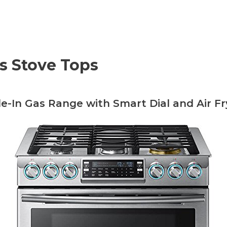
as Stove Tops
ide-In Gas Range with Smart Dial and Air Fr