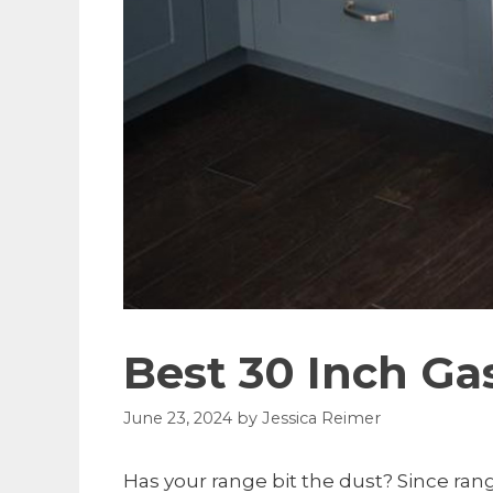
Best 30 Inch G
June 23, 2024
by
Jessica Reimer
Has your range bit the dust? Since rang