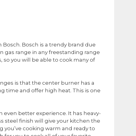
rom Bosch. Bosch is a trendy brand due
de-in gas range in any freestanding range
rs, so you will be able to cook many of
anges is that the center burner has a
 time and offer high heat. This is one
n even better experience. It has heavy-
steel finish will give your kitchen the
ing you’ve cooking warm and ready to