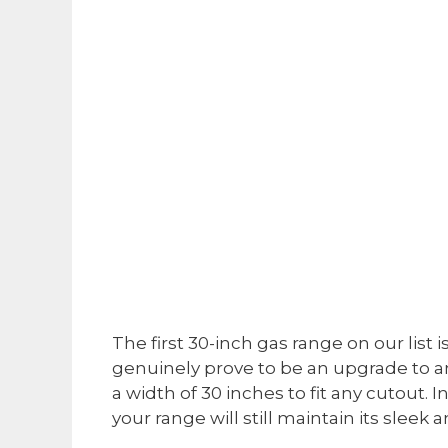
The first 30-inch gas range on our list
genuinely prove to be an upgrade to any 
a width of 30 inches to fit any cutout. In
your range will still maintain its sleek 