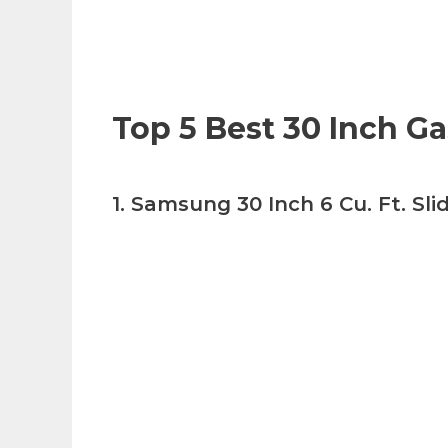
Top 5 Best 30 Inch G
1. Samsung 30 Inch 6 Cu. Ft. Sl