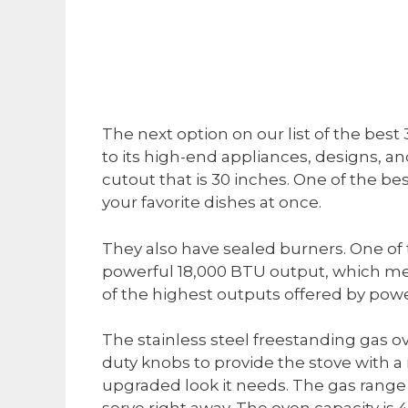
The next option on our list of the best
to its high-end appliances, designs, and 
cutout that is 30 inches. One of the best
your favorite dishes at once.
They also have sealed burners. One of 
powerful 18,000 BTU output, which mea
of the highest outputs offered by pow
The stainless steel freestanding gas o
duty knobs to provide the stove with a 
upgraded look it needs. The gas range 