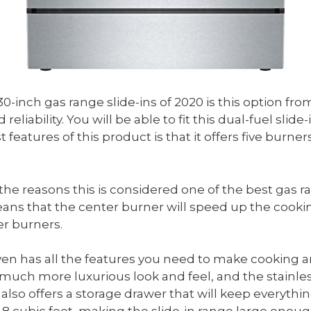
 30-inch gas range slide-ins of 2020 is this option f
reliability. You will be able to fit this dual-fuel sli
 features of this product is that it offers five burne
the reasons this is considered one of the best gas r
ns that the center burner will speed up the cooking
er burners.
ven has all the features you need to make cooking a
much more luxurious look and feel, and the stainless 
also offers a storage drawer that will keep everyth