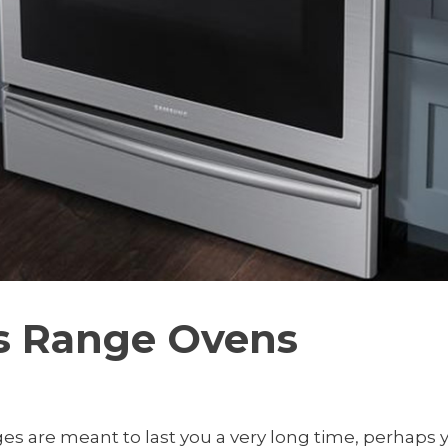
as Range Ovens
es are meant to last you a very long time, perhaps yo