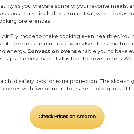
ility as you prepare some of your favorite meals, and
 cook. It also includes a Smart Dial, which helps to 
cooking preferences.
 Air Fry mode to make cooking even healthier. You 
 oil. The freestanding gas oven also offers the true
and energy.
Convection ovens
enable you to bake eve
haps the best part of all is that the oven offers WiF
s a child safety lock for extra protection. The slide-i
 comes with five burners to make cooking lots of f
Check Prices on Amazon