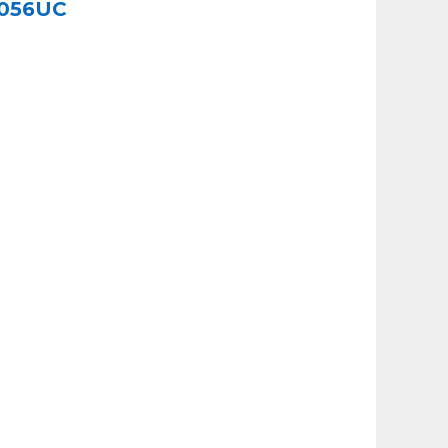
I8056UC