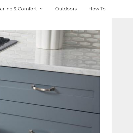
aning & Comfort
Outdoors
How To