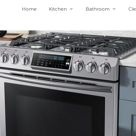
Home
Kitchen
Bathroom
Cle