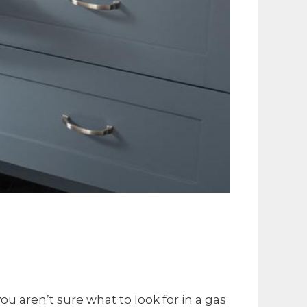
u aren’t sure what to look for in a gas