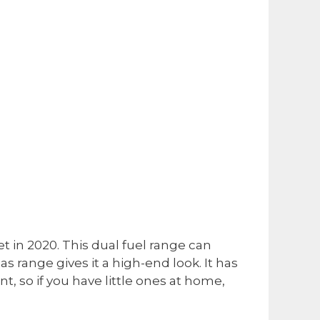
et in 2020. This dual fuel range can
s range gives it a high-end look. It has
ant, so if you have little ones at home,