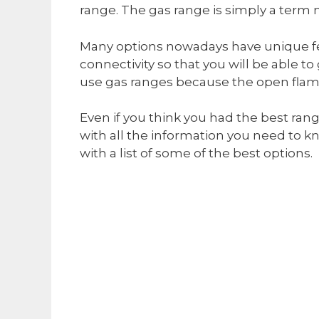
range. The gas range is simply a term 
Many options nowadays have unique fe
connectivity so that you will be able 
use gas ranges because the open flame 
Even if you think you had the best ran
with all the information you need to k
with a list of some of the best options.