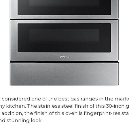
 is considered one of the best gas ranges in the mark
kitchen. The stainless steel finish of this 30-inch ga
 addition, the finish of this oven is fingerprint-resist
and stunning look.