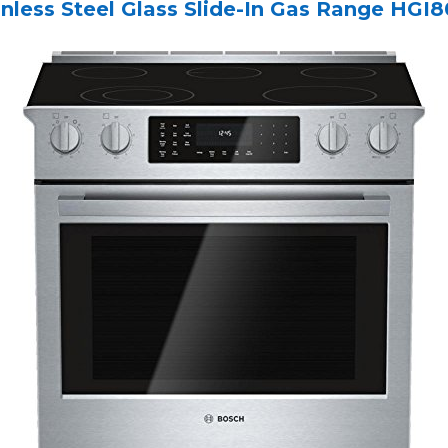
inless Steel Glass Slide-In Gas Range HG