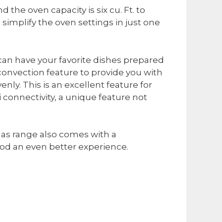
 the oven capacity is six cu. Ft. to
simplify the oven settings in just one
can have your favorite dishes prepared
 convection feature to provide you with
nly. This is an excellent feature for
i connectivity, a unique feature not
n gas range also comes with a
ood an even better experience.