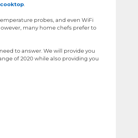
 cooktop
.
 temperature probes, and even WiFi
. However, many home chefs prefer to
 need to answer. We will provide you
ange of 2020 while also providing you