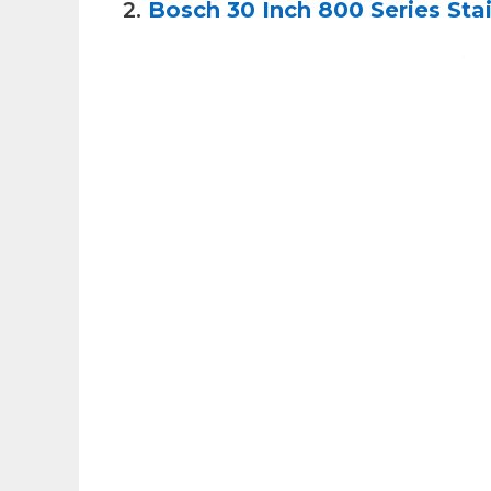
2.
Bosch 30 Inch 800 Series Sta