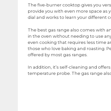
The five-burner cooktop gives you versat
provide you with even more space as you
dial and works to learn your different 
The best gas range also comes with an
in the oven without needing to use any
even cooking that requires less time 
those who love baking and roasting. Per
offered by most gas ranges.
In addition, it’s self-cleaning and offer
temperature probe. The gas range also