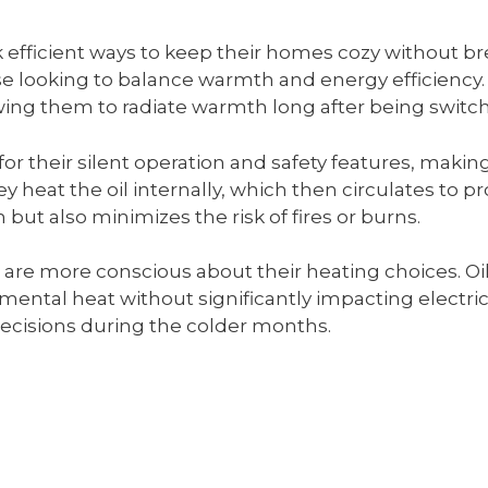
k efficient ways to keep their homes cozy without bre
se looking to balance warmth and energy efficiency. 
lowing them to radiate warmth long after being switch
 for their silent operation and safety features, maki
hey heat the oil internally, which then circulates t
but also minimizes the risk of fires or burns.
re more conscious about their heating choices. Oil-
ental heat without significantly impacting electrici
cisions during the colder months.