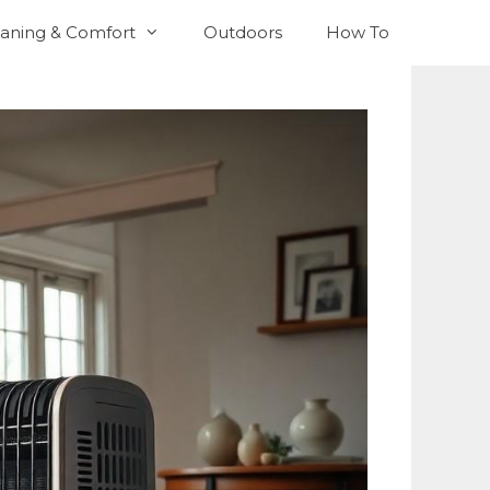
aning & Comfort
Outdoors
How To