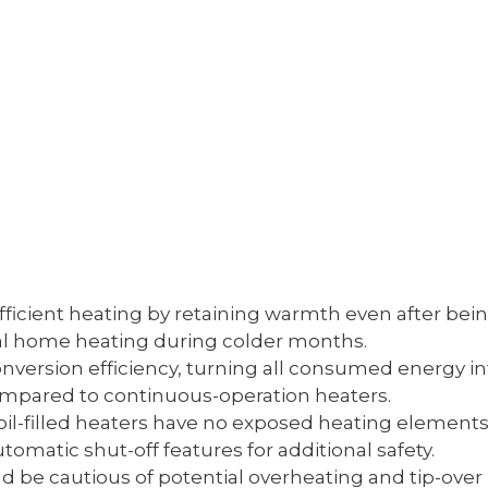
efficient heating by retaining warmth even after be
al home heating during colder months.
nversion efficiency, turning all consumed energy in
compared to continuous-operation heaters.
 oil-filled heaters have no exposed heating elements,
matic shut-off features for additional safety.
ld be cautious of potential overheating and tip-ove