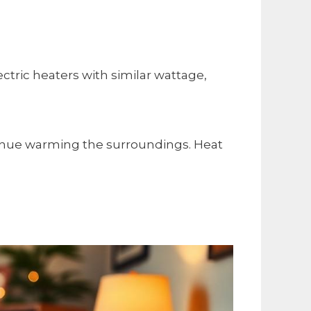
tric heaters with similar wattage,
ontinue warming the surroundings. Heat