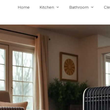
Home
Kitchen
Bathroom
Cle