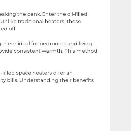
aking the bank. Enter the oil-filled
Unlike traditional heaters, these
ed off.
ng them ideal for bedrooms and living
o provide consistent warmth. This method
filled space heaters offer an
ty bills. Understanding their benefits