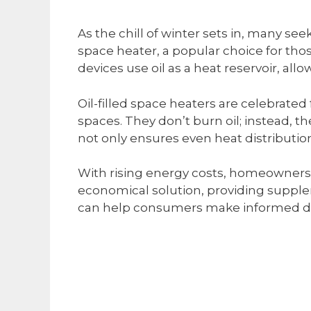
As the chill of winter sets in, many see
space heater, a popular choice for tho
devices use oil as a heat reservoir, al
Oil-filled space heaters are celebrated
spaces. They don’t burn oil; instead, t
not only ensures even heat distribution 
With rising energy costs, homeowners a
economical solution, providing supplem
can help consumers make informed de