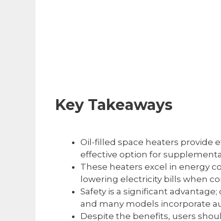
Key Takeaways
Oil-filled space heaters provide 
effective option for supplement
These heaters excel in energy co
lowering electricity bills when 
Safety is a significant advantage;
and many models incorporate auto
Despite the benefits, users shou