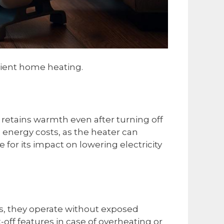
icient home heating.
retains warmth even after turning off
d energy costs, as the heater can
for its impact on lowering electricity
rs, they operate without exposed
off features in case of overheating or