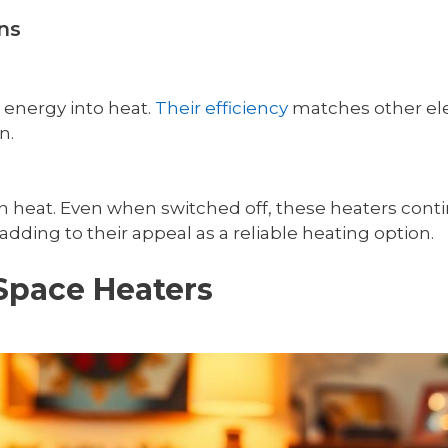
ns
 energy into heat.
Their efficiency
matches other elec
n.
retain heat. Even when switched off, these heaters c
dding to their appeal as a reliable heating option.
 Space Heaters