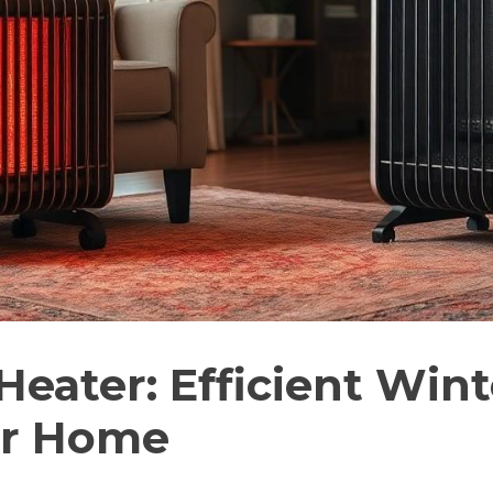
 Heater: Efficient Win
ur Home