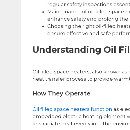
regular safety inspections essenti
Maintenance of oil-filled space 
enhance safety and prolong their
Choosing the right oil-filled heat
ensure effective and safe perfo
Understanding Oil Fi
Oil filled space heaters, also known as o
heat transfer process to provide warmt
How They Operate
Oil filled space heaters function
as elec
embedded electric heating element warm
fins radiate heat evenly into the envi