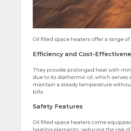
Oil filled space heaters offer a range
Efficiency and Cost-Effectiven
They provide prolonged heat with mini
due to its diathermic oil, which serves
maintain a steady temperature without 
bills.
Safety Features
Oil filled space heaters come equippe
heating elements, reducing the risk of