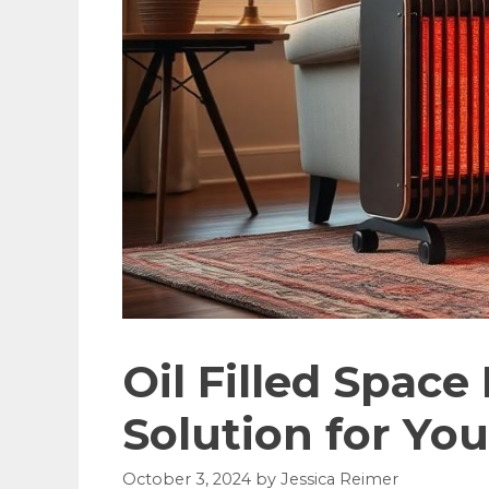
Oil Filled Space
Solution for Yo
October 3, 2024
by
Jessica Reimer