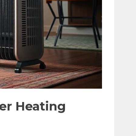
ter Heating