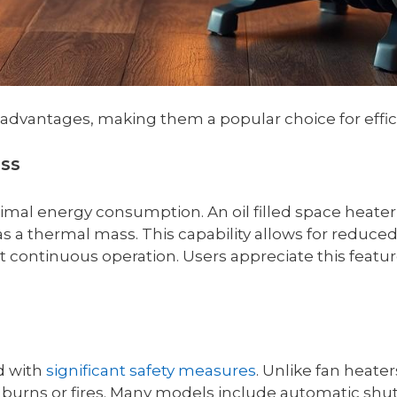
 of advantages, making them a popular choice for eff
ess
mal energy consumption. An oil filled space heater 
 as a thermal mass. This capability allows for reduce
continuous operation. Users appreciate this feature 
d with
significant safety measures
. Unlike fan heate
 burns or fires. Many models include automatic shut-