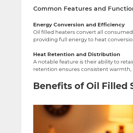
Common Features and Functio
Energy Conversion and Efficiency
Oil filled heaters convert all consumed
providing full energy to heat conversio
Heat Retention and Distribution
A notable feature is their ability to 
retention ensures consistent warmth, a
Benefits of Oil Filled