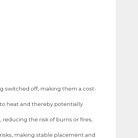
ing switched off, making them a cost-
to heat and thereby potentially
 reducing the risk of burns or fires,
r risks, making stable placement and