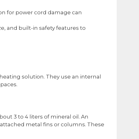
tion for power cord damage can
e, and built-in safety features to
t heating solution. They use an internal
spaces.
out 3 to 4 liters of mineral oil. An
o attached metal fins or columns. These