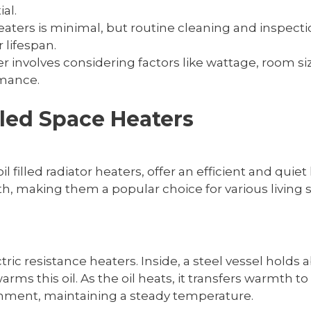
al.
heaters is minimal, but routine cleaning and inspec
 lifespan.
er involves considering factors like wattage, room siz
rmance.
lled Space Heaters
il filled radiator heaters, offer an efficient and quie
h, making them a popular choice for various living 
tric resistance heaters. Inside, a steel vessel holds ab
s this oil. As the oil heats, it transfers warmth t
ronment, maintaining a steady temperature.